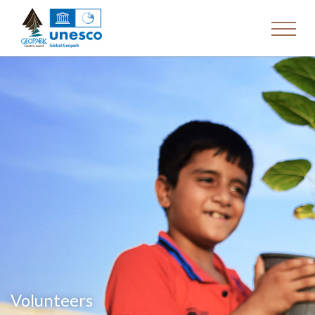
Volunteers