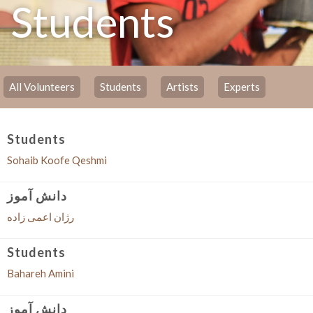
Students
All Volunteers
Students
Artists
Experts
Students
Sohaib Koofe Qeshmi
دانش آموز
رژان اعمی زاده
Students
Bahareh Amini
دانش آموز