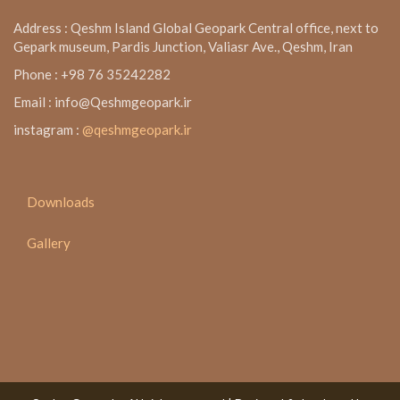
Address : Qeshm Island Global Geopark Central office, next to
Gepark museum, Pardis Junction, Valiasr Ave., Qeshm, Iran
Phone : +98 76 35242282
Email : info@Qeshmgeopark.ir
instagram :
@qeshmgeopark.ir
Downloads
Gallery