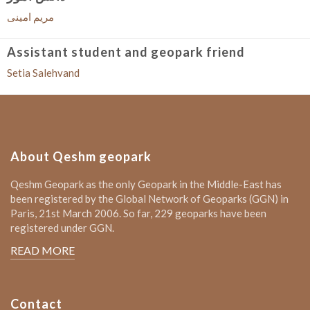
مریم امینی
Assistant student and geopark friend
Setia Salehvand
About Qeshm geopark
Qeshm Geopark as the only Geopark in the Middle-East has
been registered by the Global Network of Geoparks (GGN) in
Paris, 21st March 2006. So far, 229 geoparks have been
registered under GGN.
READ MORE
Contact