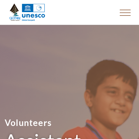
Volunteers