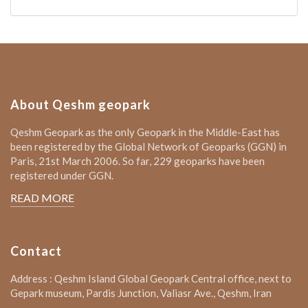
About Qeshm geopark
Qeshm Geopark as the only Geopark in the Middle-East has
been registered by the Global Network of Geoparks (GGN) in
Paris, 21st March 2006. So far, 229 geoparks have been
registered under GGN.
READ MORE
Contact
Address : Qeshm Island Global Geopark Central office, next to
Gepark museum, Pardis Junction, Valiasr Ave., Qeshm, Iran