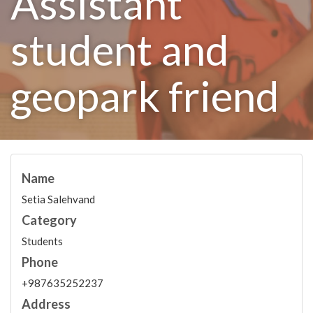
Assistant
student and
geopark friend
Name
Setia Salehvand
Category
Students
Phone
+987635252237
Address