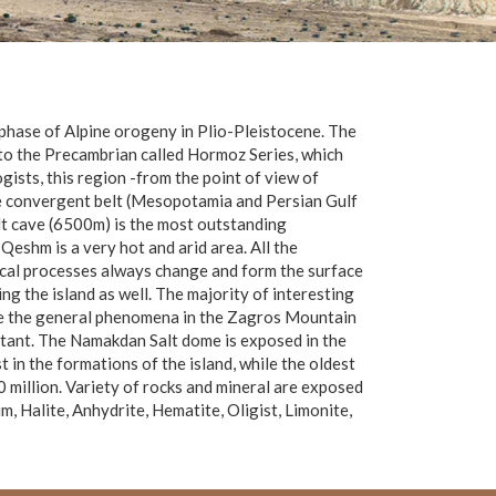
 phase of Alpine orogeny in Plio-Pleistocene. The
 to the Precambrian called Hormoz Series, which
gists, this region -from the point of view of
the convergent belt (Mesopotamia and Persian Gulf
alt cave (6500m) is the most outstanding
eshm is a very hot and arid area. All the
ical processes always change and form the surface
ng the island as well. The majority of interesting
are the general phenomena in the Zagros Mountain
ortant. The Namakdan Salt dome is exposed in the
 in the formations of the island, while the oldest
million. Variety of rocks and mineral are exposed
, Halite, Anhydrite, Hematite, Oligist, Limonite,