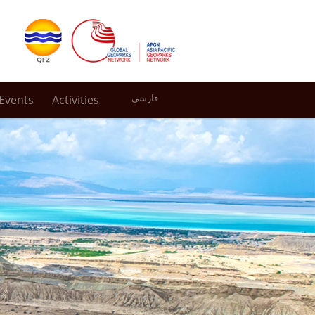
Events
Activities
فارسی