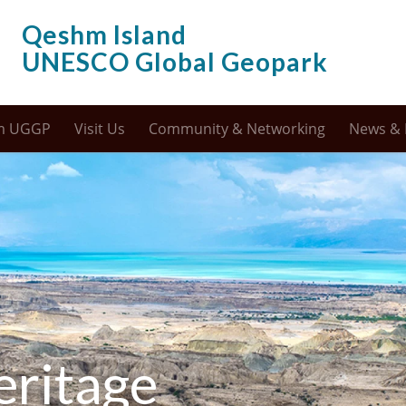
Qeshm Island
UNESCO Global Geopark
m UGGP
Visit Us
Community & Networking
News & 
eritage