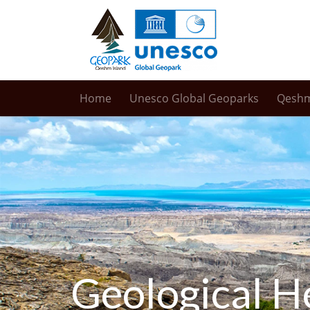
Home
Unesco Global Geoparks
Qesh
Geological H