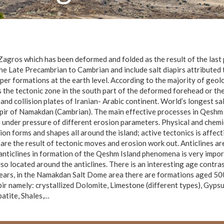
Zagros which has been deformed and folded as the result of the last
the Late Precambrian to Cambrian and include salt diapirs attributed
per formations at the earth level. According to the majority of geolo
as the tectonic zone in the south part of the deformed forehead or 
 and collision plates of Iranian- Arabic continent. World’s longest s
pir of Namakdan (Cambrian). The main effective processes in Qeshm Q
 under pressure of different erosion parameters. Physical and chem
n forms and shapes all around the island; active tectonics is affecti
are the result of tectonic moves and erosion work out. Anticlines 
f anticlines in formation of the Qeshm Island phenomena is very imp
so located around the anticlines. There is an interesting age contrast
ears, in the Namakdan Salt Dome area there are formations aged 500 
pir namely: crystallized Dolomite, Limestone (different types), Gypsum
patite, Shales,…