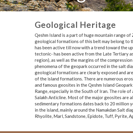
Geological Heritage
Qeshm Island is a part of huge mountain range of 
geological formations of this belt may belong to 
has been active till now with a trend toward the up
tectonic- has been active from the Late Tertiary 
region), as well as the margins of the compression
phenomena of the geopark occurred in the salt dia
geological formations are clearly exposed and are
of the island formations. There are numerous erosio
and famous geosites in the Qeshm Island Geopark 
Range, especially in the South of Iran. The role o
Salakh Anticline. Most of the major geosites are al
sedimentary formations dates back to 20 million y
in the island, mainly around the Namakdan Salt dia
Rhyolite, Marl, Sandstone, Epidote, Tuff, Pyrite, A