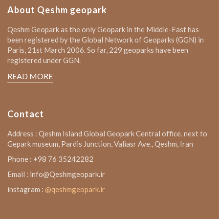
About Qeshm geopark
Qeshm Geopark as the only Geopark in the Middle-East has
been registered by the Global Network of Geoparks (GGN) in
Paris, 21st March 2006. So far, 229 geoparks have been
registered under GGN.
READ MORE
Contact
Address : Qeshm Island Global Geopark Central office, next to
Gepark museum, Pardis Junction, Valiasr Ave., Qeshm, Iran
Phone : +98 76 35242282
Email : info@Qeshmgeopark.ir
instagram :
@qeshmgeopark.ir