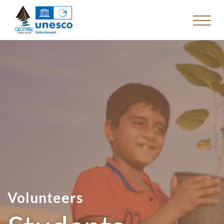
Volunteers