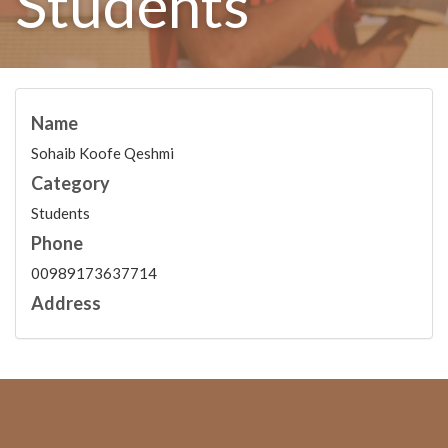
Students
Name
Sohaib Koofe Qeshmi
Category
Students
Phone
00989173637714
Address