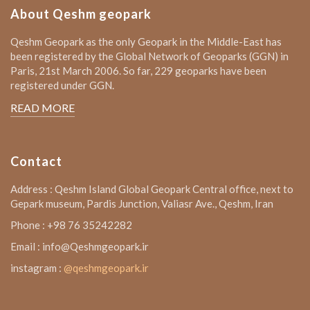
About Qeshm geopark
Qeshm Geopark as the only Geopark in the Middle-East has
been registered by the Global Network of Geoparks (GGN) in
Paris, 21st March 2006. So far, 229 geoparks have been
registered under GGN.
READ MORE
Contact
Address : Qeshm Island Global Geopark Central office, next to
Gepark museum, Pardis Junction, Valiasr Ave., Qeshm, Iran
Phone : +98 76 35242282
Email : info@Qeshmgeopark.ir
instagram :
@qeshmgeopark.ir