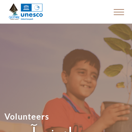
Volunteers