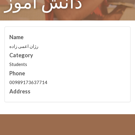
دانش آموز
Name
رژان اعمی زاده
Category
Students
Phone
00989173637714
Address