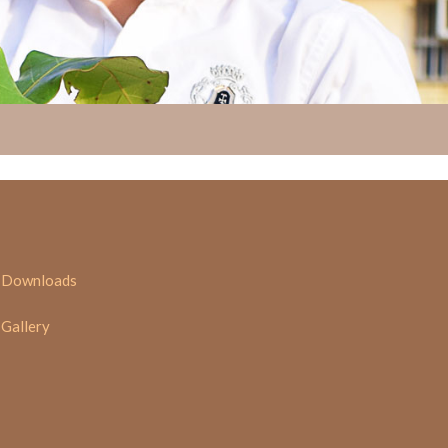
Downloads
Gallery