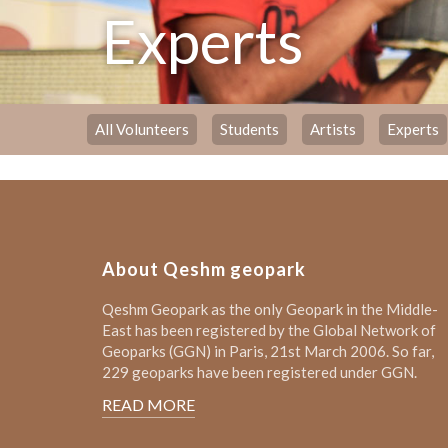
Experts
All Volunteers
Students
Artists
Experts
About Qeshm geopark
Qeshm Geopark as the only Geopark in the Middle-
East has been registered by the Global Network of
Geoparks (GGN) in Paris, 21st March 2006. So far,
229 geoparks have been registered under GGN.
READ MORE