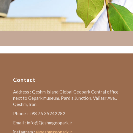
Contact
Address : Qeshm Island Global Geopark Central office,
next to Gepark museum, Pardis Junction, Valiasr Ave.,
Qeshm, Iran
Phone : +98 76 35242282
Email : info@Qeshmgeopark.ir
instagram :
@qeshmgeopark.ir