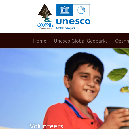
Home
Unesco Global Geoparks
Qesh
Volunteers