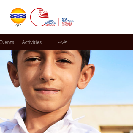
Events
Activities
فارسی