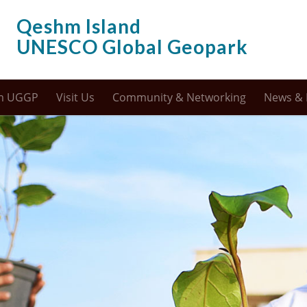
Qeshm Island
UNESCO Global Geopark
m UGGP
Visit Us
Community & Networking
News & 