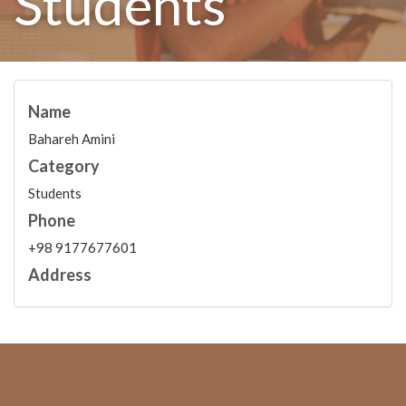
Students
Name
Bahareh Amini
Category
Students
Phone
+98 9177677601
Address