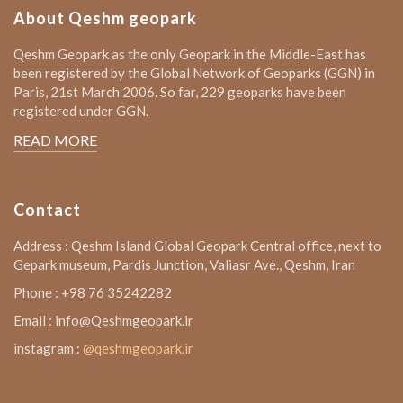
About Qeshm geopark
Qeshm Geopark as the only Geopark in the Middle-East has
been registered by the Global Network of Geoparks (GGN) in
Paris, 21st March 2006. So far, 229 geoparks have been
registered under GGN.
READ MORE
Contact
Address : Qeshm Island Global Geopark Central office, next to
Gepark museum, Pardis Junction, Valiasr Ave., Qeshm, Iran
Phone : +98 76 35242282
Email : info@Qeshmgeopark.ir
instagram :
@qeshmgeopark.ir