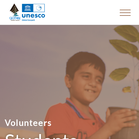
Volunteers