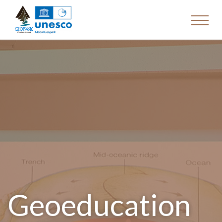
Geoeducation