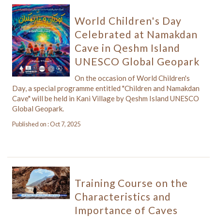
World Children's Day
Celebrated at Namakdan
Cave in Qeshm Island
UNESCO Global Geopark
On the occasion of World Children's
Day, a special programme entitled "Children and Namakdan
Cave" will be held in Kani Village by Qeshm Island UNESCO
Global Geopark.
Published on : Oct 7, 2025
Training Course on the
Characteristics and
Importance of Caves