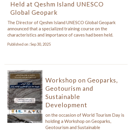
Held at Qeshm Island UNESCO
Global Geopark
The Director of Qeshm Island UNESCO Global Geopark
announced that a specialized training course on the
characteristics and importance of caves had been held.
Published on : Sep 30, 2025
Workshop on Geoparks,
Geotourism and
Sustainable
Development
on the occasion of World Tourism Day is
holding a Workshop on Geoparks,
Geotourism and Sustainable