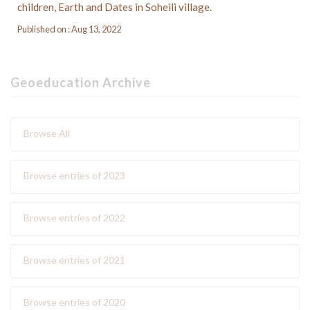
children, Earth and Dates in Soheili village.
Published on : Aug 13, 2022
Geoeducation Archive
Browse All
Browse entries of 2023
Browse entries of 2022
Browse entries of 2021
Browse entries of 2020