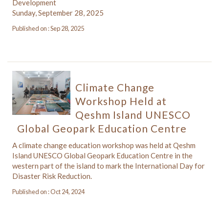
Development
Sunday, September 28, 2025
Published on : Sep 28, 2025
Climate Change
Workshop Held at
Qeshm Island UNESCO
Global Geopark Education Centre
A climate change education workshop was held at Qeshm
Island UNESCO Global Geopark Education Centre in the
western part of the island to mark the International Day for
Disaster Risk Reduction.
Published on : Oct 24, 2024