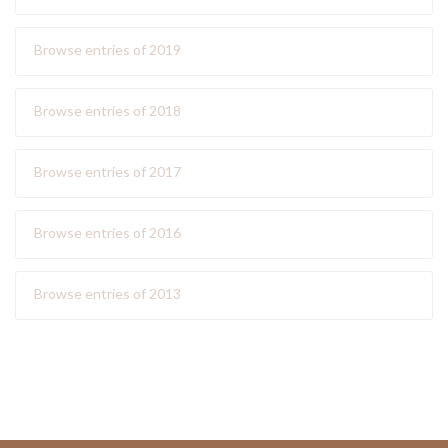
Browse entries of 2019
Browse entries of 2018
Browse entries of 2017
Browse entries of 2016
Browse entries of 2013