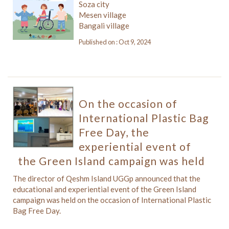
Soza city
Mesen village
Bangali village
Published on : Oct 9, 2024
On the occasion of
International Plastic Bag
Free Day, the
experiential event of
the Green Island campaign was held
The director of Qeshm Island UGGp announced that the
educational and experiential event of the Green Island
campaign was held on the occasion of International Plastic
Bag Free Day.