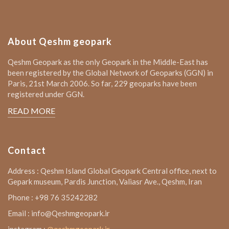
About Qeshm geopark
Qeshm Geopark as the only Geopark in the Middle-East has
been registered by the Global Network of Geoparks (GGN) in
Paris, 21st March 2006. So far, 229 geoparks have been
registered under GGN.
READ MORE
Contact
Address : Qeshm Island Global Geopark Central office, next to
Gepark museum, Pardis Junction, Valiasr Ave., Qeshm, Iran
Phone : +98 76 35242282
Email : info@Qeshmgeopark.ir
instagram :
@qeshmgeopark.ir