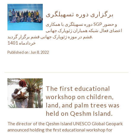
برگزاری دوره تسهیلگری
دوره تسهیلگری با همکاری SGP و حضور
اعضای فعال شبکه همیاران ژئوپارک جهانی
قشم در موزه ژئوپارک جهانی قشم برگزار گردید.
خردادماه 1401
Published on : Jun 8, 2022
The first educational
workshop on children,
land, and palm trees was
held on Qeshm Island.
The director of the Qeshm Island UNESCO Global Geopark
announced holding the first educational workshop for