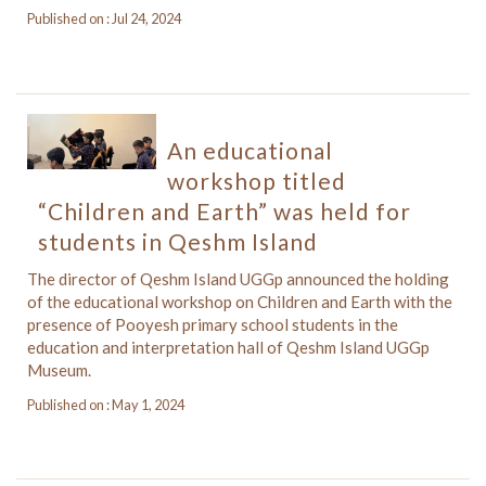
Published on : Jul 24, 2024
An educational
workshop titled
“Children and Earth” was held for
students in Qeshm Island
The director of Qeshm Island UGGp announced the holding
of the educational workshop on Children and Earth with the
presence of Pooyesh primary school students in the
education and interpretation hall of Qeshm Island UGGp
Museum.
Published on : May 1, 2024