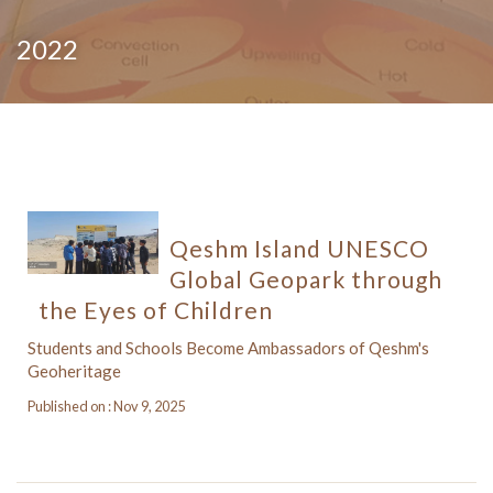
2022
Qeshm Island UNESCO
Global Geopark through
the Eyes of Children
Students and Schools Become Ambassadors of Qeshm's
Geoheritage
Published on : Nov 9, 2025