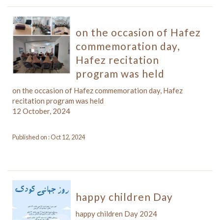
on the occasion of Hafez
commemoration day,
Hafez recitation
program was held
on the occasion of Hafez commemoration day, Hafez
recitation program was held
12 October, 2024
Published on : Oct 12, 2024
happy children Day
happy children Day 2024