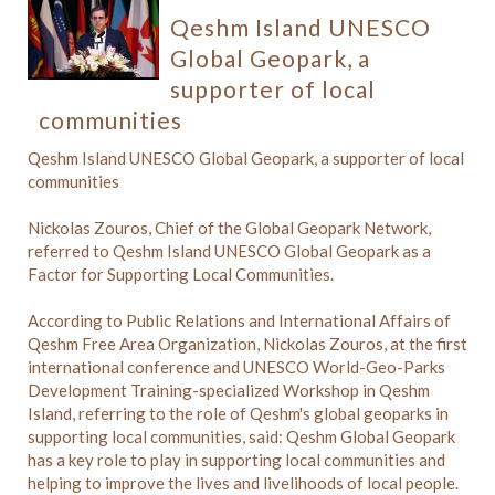
Qeshm Island UNESCO
Global Geopark, a
supporter of local
communities
Qeshm Island UNESCO Global Geopark, a supporter of local
communities
Nickolas Zouros, Chief of the Global Geopark Network,
referred to Qeshm Island UNESCO Global Geopark as a
Factor for Supporting Local Communities.
According to Public Relations and International Affairs of
Qeshm Free Area Organization, Nickolas Zouros, at the first
international conference and UNESCO World-Geo-Parks
Development Training-specialized Workshop in Qeshm
Island, referring to the role of Qeshm's global geoparks in
supporting local communities, said: Qeshm Global Geopark
has a key role to play in supporting local communities and
helping to improve the lives and livelihoods of local people.