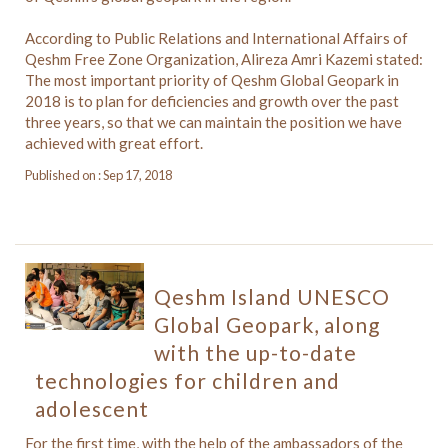
According to Public Relations and International Affairs of
Qeshm Free Zone Organization, Alireza Amri Kazemi stated:
The most important priority of Qeshm Global Geopark in
2018 is to plan for deficiencies and growth over the past
three years, so that we can maintain the position we have
achieved with great effort.
Published on : Sep 17, 2018
Qeshm Island UNESCO
Global Geopark, along
with the up-to-date
technologies for children and
adolescent
For the first time, with the help of the ambassadors of the