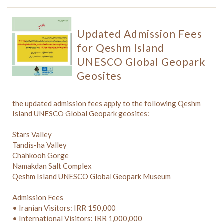
Updated Admission Fees
for Qeshm Island
UNESCO Global Geopark
Geosites
the updated admission fees apply to the following Qeshm
Island UNESCO Global Geopark geosites:
Stars Valley
Tandis-ha Valley
Chahkooh Gorge
Namakdan Salt Complex
Qeshm Island UNESCO Global Geopark Museum
Admission Fees
• Iranian Visitors: IRR 150,000
• International Visitors: IRR 1,000,000