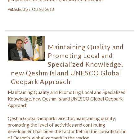
Published on : Oct 20, 2018
Maintaining Quality and
Promoting Local and
Specialized Knowledge,
new Qeshm Island UNESCO Global
Geopark Approach
Maintaining Quality and Promoting Local and Specialized
Knowledge, new Qeshm Island UNESCO Global Geopark
Approach
Qeshm Global Geopark Director, maintaining quality,
promoting the level of activities and continuing
development has been the factor behind the consolidation
of Qeshm's global geopark in the region.