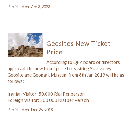
Published on : Apr 3, 2023
Geosites New Ticket
Price
According to QFZ board of directors
approval, the new ticket price for visiting Star valley
Geosite and Geopark Museum from 6th Jan 2019 will be as
follows:
Iranian Visitor: 50,000 Rial Per person
Foreign Visitor: 200,000 Rial per Person
Published on : Dec 26, 2018