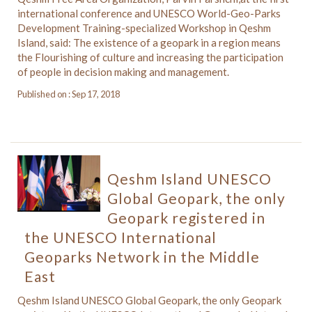
international conference and UNESCO World-Geo-Parks
Development Training-specialized Workshop in Qeshm
Island, said: The existence of a geopark in a region means
the Flourishing of culture and increasing the participation
of people in decision making and management.
Published on : Sep 17, 2018
Qeshm Island UNESCO
Global Geopark, the only
Geopark registered in
the UNESCO International
Geoparks Network in the Middle
East
Qeshm Island UNESCO Global Geopark, the only Geopark