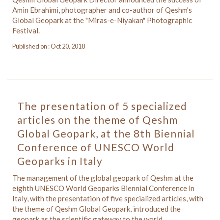
Amin Ebrahimi, photographer and co-author of Qeshm's
Global Geopark at the "Miras-e-Niyakan" Photographic
Festival.
Published on : Oct 20, 2018
The presentation of 5 specialized
articles on the theme of Qeshm
Global Geopark, at the 8th Biennial
Conference of UNESCO World
Geoparks in Italy
The management of the global geopark of Qeshm at the
eighth UNESCO World Geoparks Biennial Conference in
Italy, with the presentation of five specialized articles, with
the theme of Qeshm Global Geopark, introduced the
geopark as the scientific gateway to the world.