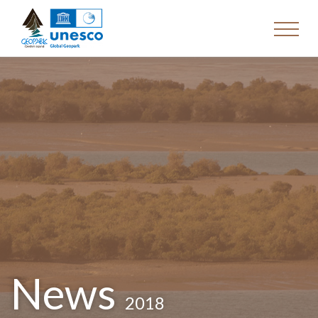
News
2018