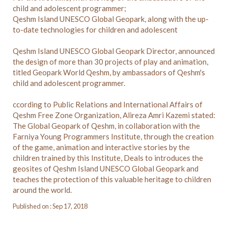
child and adolescent programmer;
Qeshm Island UNESCO Global Geopark, along with the up-
to-date technologies for children and adolescent
Qeshm Island UNESCO Global Geopark Director, announced
the design of more than 30 projects of play and animation,
titled Geopark World Qeshm, by ambassadors of Qeshm's
child and adolescent programmer.
ccording to Public Relations and International Affairs of
Qeshm Free Zone Organization, Alireza Amri Kazemi stated:
The Global Geopark of Qeshm, in collaboration with the
Farniya Young Programmers Institute, through the creation
of the game, animation and interactive stories by the
children trained by this Institute, Deals to introduces the
geosites of Qeshm Island UNESCO Global Geopark and
teaches the protection of this valuable heritage to children
around the world.
Published on : Sep 17, 2018