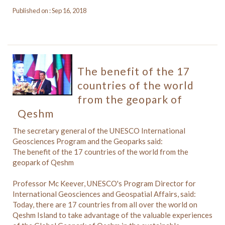
Published on : Sep 16, 2018
The benefit of the 17
countries of the world
from the geopark of
Qeshm
The secretary general of the UNESCO International
Geosciences Program and the Geoparks said:
The benefit of the 17 countries of the world from the
geopark of Qeshm
Professor Mc Keever, UNESCO's Program Director for
International Geosciences and Geospatial Affairs, said:
Today, there are 17 countries from all over the world on
Qeshm Island to take advantage of the valuable experiences