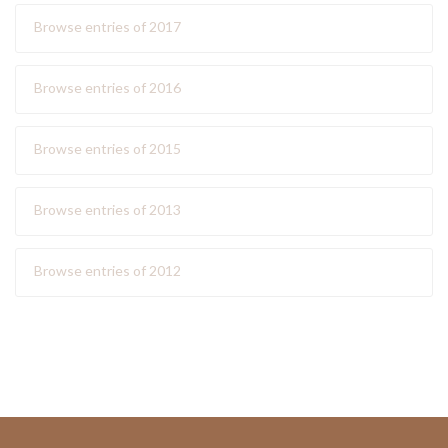
Browse entries of 2017
Browse entries of 2016
Browse entries of 2015
Browse entries of 2013
Browse entries of 2012