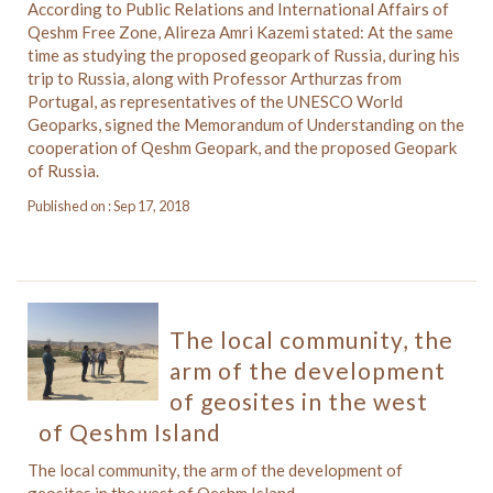
According to Public Relations and International Affairs of
Qeshm Free Zone, Alireza Amri Kazemi stated: At the same
time as studying the proposed geopark of Russia, during his
trip to Russia, along with Professor Arthurzas from
Portugal, as representatives of the UNESCO World
Geoparks, signed the Memorandum of Understanding on the
cooperation of Qeshm Geopark, and the proposed Geopark
of Russia.
Published on : Sep 17, 2018
The local community, the
arm of the development
of geosites in the west
of Qeshm Island
The local community, the arm of the development of
geosites in the west of Qeshm Island