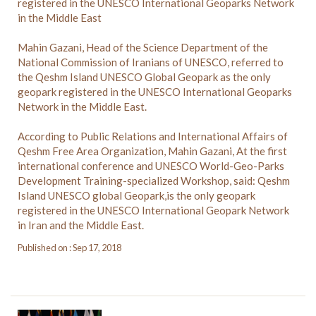
registered in the UNESCO International Geoparks Network
in the Middle East
Mahin Gazani, Head of the Science Department of the
National Commission of Iranians of UNESCO, referred to
the Qeshm Island UNESCO Global Geopark as the only
geopark registered in the UNESCO International Geoparks
Network in the Middle East.
According to Public Relations and International Affairs of
Qeshm Free Area Organization, Mahin Gazani, At the first
international conference and UNESCO World-Geo-Parks
Development Training-specialized Workshop, said: Qeshm
Island UNESCO global Geopark,is the only geopark
registered in the UNESCO International Geopark Network
in Iran and the Middle East.
Published on : Sep 17, 2018