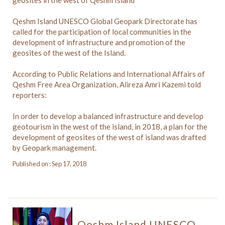
Qeshm Island UNESCO Global Geopark Directorate has
called for the participation of local communities in the
development of infrastructure and promotion of the
geosites of the west of the Island.
According to Public Relations and International Affairs of
Qeshm Free Area Organization, Alireza Amri Kazemi told
reporters:
In order to develop a balanced infrastructure and develop
geotourism in the west of the island, in 2018, a plan for the
development of geosites of the west of island was drafted
by Geopark management.
Published on : Sep 17, 2018
Qeshm Island UNESCO