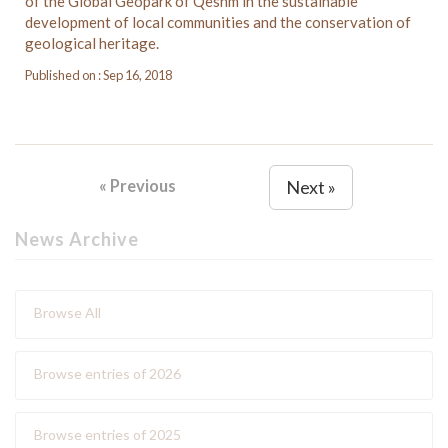
of the Global Geopark of Qeshm in the sustainable
development of local communities and the conservation of
geological heritage.
Published on : Sep 16, 2018
« Previous
Next »
News Archive
Browse All
Browse entries of 2026
Browse entries of 2025