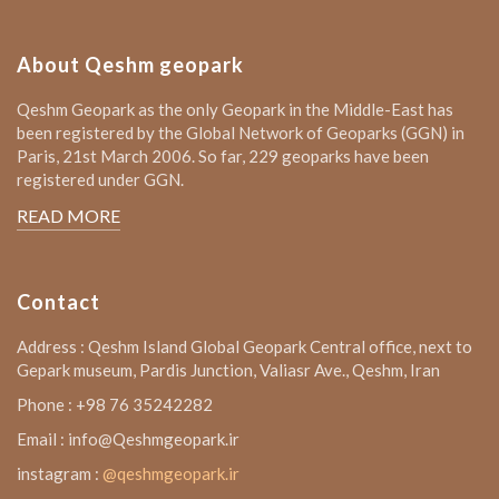
About Qeshm geopark
Qeshm Geopark as the only Geopark in the Middle-East has
been registered by the Global Network of Geoparks (GGN) in
Paris, 21st March 2006. So far, 229 geoparks have been
registered under GGN.
READ MORE
Contact
Address : Qeshm Island Global Geopark Central office, next to
Gepark museum, Pardis Junction, Valiasr Ave., Qeshm, Iran
Phone : +98 76 35242282
Email : info@Qeshmgeopark.ir
instagram :
@qeshmgeopark.ir