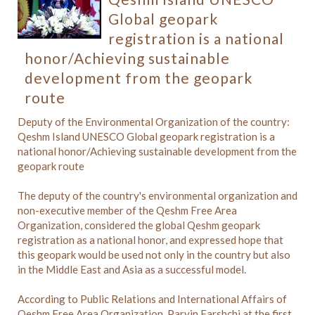
Global geopark
registration is a national
honor/Achieving sustainable
development from the geopark
route
Deputy of the Environmental Organization of the country:
Qeshm Island UNESCO Global geopark registration is a
national honor/Achieving sustainable development from the
geopark route
The deputy of the country's environmental organization and
non-executive member of the Qeshm Free Area
Organization, considered the global Qeshm geopark
registration as a national honor, and expressed hope that
this geopark would be used not only in the country but also
in the Middle East and Asia as a successful model.
According to Public Relations and International Affairs of
Qeshm Free Area Organization, Parvin Farshchi,at the first