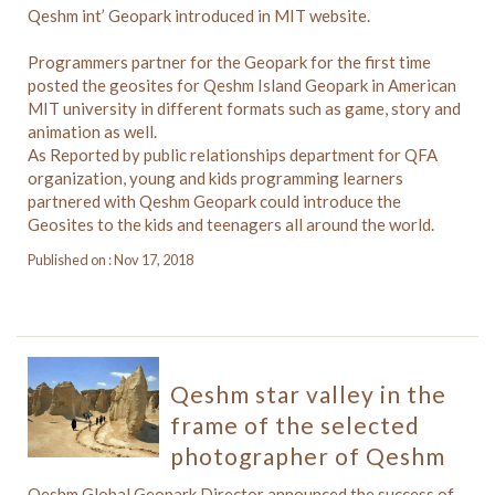
Qeshm int’ Geopark introduced in MIT website.
Programmers partner for the Geopark for the first time
posted the geosites for Qeshm Island Geopark in American
MIT university in different formats such as game, story and
animation as well.
As Reported by public relationships department for QFA
organization, young and kids programming learners
partnered with Qeshm Geopark could introduce the
Geosites to the kids and teenagers all around the world.
Published on : Nov 17, 2018
Qeshm star valley in the
frame of the selected
photographer of Qeshm
Qeshm Global Geopark Director announced the success of