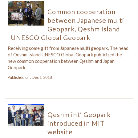
Common cooperation
between Japanese multi
Geopark, Qeshm Island
UNESCO Global Geopark
Receiving some gift from Japanese multi geopark, The head
of Qeshm Island UNESCO Global Geopark publicized the
new common cooperation between Qeshm and Japan
Geopark.
Published on : Dec 1, 2018
Qeshm int’ Geopark
introduced in MIT
website