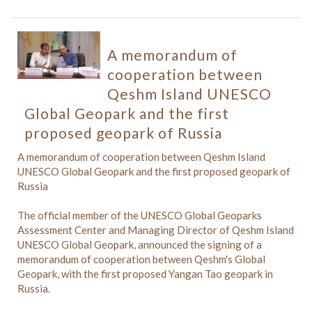
A memorandum of
cooperation between
Qeshm Island UNESCO
Global Geopark and the first
proposed geopark of Russia
A memorandum of cooperation between Qeshm Island
UNESCO Global Geopark and the first proposed geopark of
Russia
The official member of the UNESCO Global Geoparks
Assessment Center and Managing Director of Qeshm Island
UNESCO Global Geopark, announced the signing of a
memorandum of cooperation between Qeshm's Global
Geopark, with the first proposed Yangan Tao geopark in
Russia.