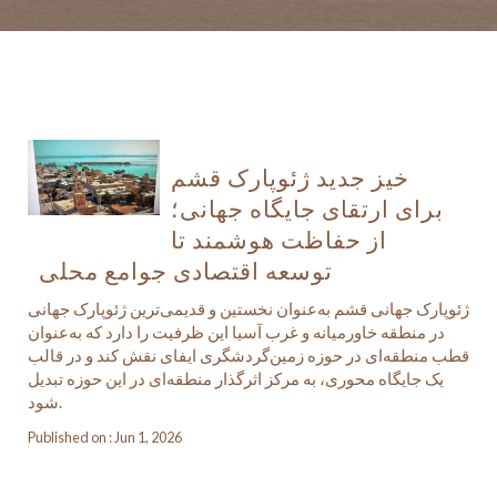
خیز جدید ژئوپارک قشم
برای ارتقای جایگاه جهانی؛
از حفاظت هوشمند تا
توسعه اقتصادی جوامع محلی
ژئوپارک جهانی قشم به‌عنوان نخستین و قدیمی‌ترین ژئوپارک جهانی
در منطقه خاورمیانه و غرب آسیا این ظرفیت را دارد که به‌عنوان
قطب منطقه‌ای در حوزه زمین‌گردشگری ایفای نقش کند و در قالب
یک جایگاه محوری، به مرکز اثرگذار منطقه‌ای در این حوزه تبدیل
شود.
Published on : Jun 1, 2026