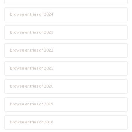
Browse entries of 2024
Browse entries of 2023
Browse entries of 2022
Browse entries of 2021
Browse entries of 2020
Browse entries of 2019
Browse entries of 2018