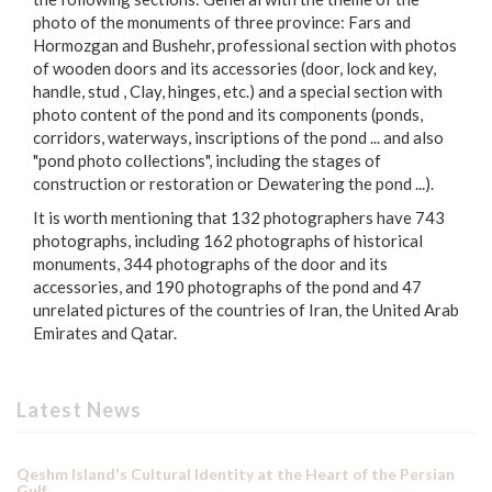
photo of the monuments of three province: Fars and
Hormozgan and Bushehr, professional section with photos
of wooden doors and its accessories (door, lock and key,
handle, stud , Clay, hinges, etc.) and a special section with
photo content of the pond and its components (ponds,
corridors, waterways, inscriptions of the pond ... and also
"pond photo collections", including the stages of
construction or restoration or Dewatering the pond ...).
It is worth mentioning that 132 photographers have 743
photographs, including 162 photographs of historical
monuments, 344 photographs of the door and its
accessories, and 190 photographs of the pond and 47
unrelated pictures of the countries of Iran, the United Arab
Emirates and Qatar.
Latest News
Qeshm Island's Cultural Identity at the Heart of the Persian
Gulf