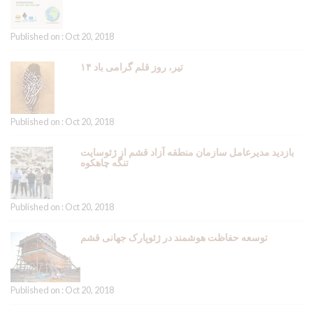
Published on : Oct 20, 2018
۱۴ تیر، روز قلم گرامی باد
Published on : Oct 20, 2018
بازدید مدیرعامل سازمان منطقه آزاد قشم از ژئوسایت
تنگه چاهکوه
Published on : Oct 20, 2018
توسعه حفاظت هوشمند در ژئوپارک جهانی قشم
Published on : Oct 20, 2018