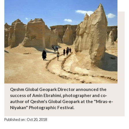
Qeshm Global Geopark Director announced the
success of Amin Ebrahimi, photographer and co-
author of Qeshm's Global Geopark at the "Miras-e-
Niyakan" Photographic Festival.
Published on : Oct 20, 2018