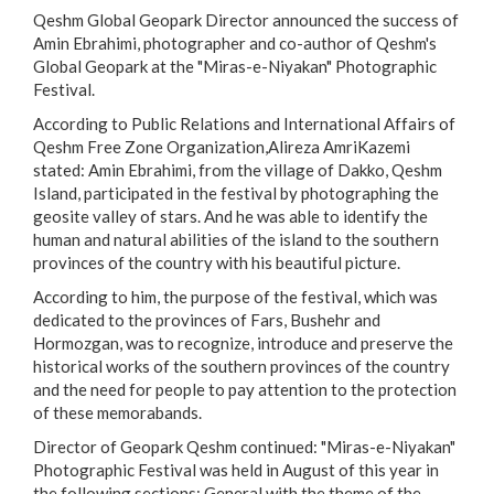
Qeshm Global Geopark Director announced the success of
Amin Ebrahimi, photographer and co-author of Qeshm's
Global Geopark at the "Miras-e-Niyakan" Photographic
Festival.
According to Public Relations and International Affairs of
Qeshm Free Zone Organization,Alireza AmriKazemi
stated: Amin Ebrahimi, from the village of Dakko, Qeshm
Island, participated in the festival by photographing the
geosite valley of stars. And he was able to identify the
human and natural abilities of the island to the southern
provinces of the country with his beautiful picture.
According to him, the purpose of the festival, which was
dedicated to the provinces of Fars, Bushehr and
Hormozgan, was to recognize, introduce and preserve the
historical works of the southern provinces of the country
and the need for people to pay attention to the protection
of these memorabands.
Director of Geopark Qeshm continued: "Miras-e-Niyakan"
Photographic Festival was held in August of this year in
the following sections: General with the theme of the