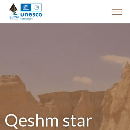
Qeshm star