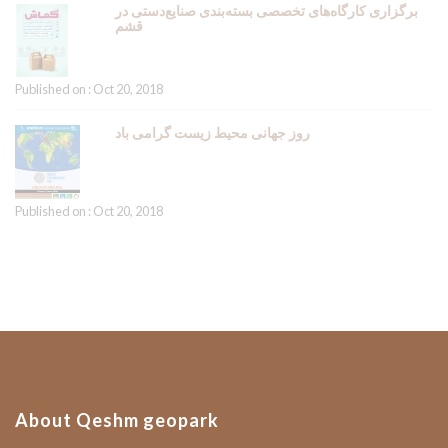
برگزاری کارگاه‌های تخصصی بسته‌بندی صنایع‌دستی در
قشم
Published on : Oct 20, 2018
روز جهانی محیط زیست گرامی باد
Published on : Oct 20, 2018
About Qeshm geopark