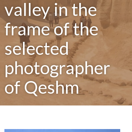
valley in the
frame of the
selected
photographer
of Qeshm