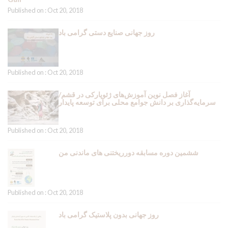
Published on : Oct 20, 2018
روز جهانی صنایع دستی گرامی باد
Published on : Oct 20, 2018
آغاز فصل نوین آموزش‌های ژئوپارکی در قشم/
سرمایه‌گذاری بر دانش جوامع محلی برای توسعه پایدار
Published on : Oct 20, 2018
ششمین دوره مسابقه دورریختنی های ماندنی من
Published on : Oct 20, 2018
روز جهانی بدون پلاستیک گرامی باد