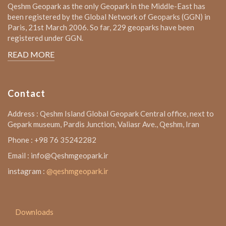
Qeshm Geopark as the only Geopark in the Middle-East has
been registered by the Global Network of Geoparks (GGN) in
Paris, 21st March 2006. So far, 229 geoparks have been
registered under GGN.
READ MORE
Contact
Address : Qeshm Island Global Geopark Central office, next to
Gepark museum, Pardis Junction, Valiasr Ave., Qeshm, Iran
Phone : +98 76 35242282
Email : info@Qeshmgeopark.ir
instagram :
@qeshmgeopark.ir
Downloads