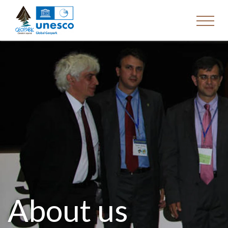
About us