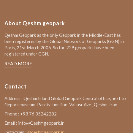
About Qeshm geopark
Qeshm Geopark as the only Geopark in the Middle-East has
been registered by the Global Network of Geoparks (GGN) in
Paris, 21st March 2006. So far, 229 geoparks have been
registered under GGN.
READ MORE
Contact
Address : Qeshm Island Global Geopark Central office, next to
Gepark museum, Pardis Junction, Valiasr Ave., Qeshm, Iran
Phone : +98 76 35242282
Email : info@Qeshmgeopark.ir
instagram :
@qeshmgeopark.ir