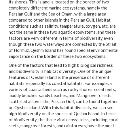
its shores. This island is located on the border of two
completely different marine ecosystems, namely the
Persian Gulf and the Sea of Oman, with a large area
compared to other islands in the Persian Gulf. Habitat
conditions such as salinity, temperature, oxygen, etc. are
not the same in these two aquatic ecosystems, and these
factors are very different in terms of biodiversity even
though these two waterways are connected by the Strait
of Hormuz. Qeshm Island has found special environmental
importance on the border of these two ecosystems.
One of the factors that lead to high biological richness
and biodiversity is habitat diversity. One of the unique
features of Qeshm Island is the presence of different
habitats, especially its coastal habitats. For example, a
variety of coastal beds such as rocky shores, coral reefs,
muddy beaches, sandy beaches, and Mangrove forests,
scattered all over the Persian Gulf, can be found together
on Qeshm island. With this habitat diversity, we can see
high biodiversity on the shores of Qeshm Island. In terms
of biodiversity, the three vital ecosystems, including coral
reefs, mangrove forests, and rainforests, have the most