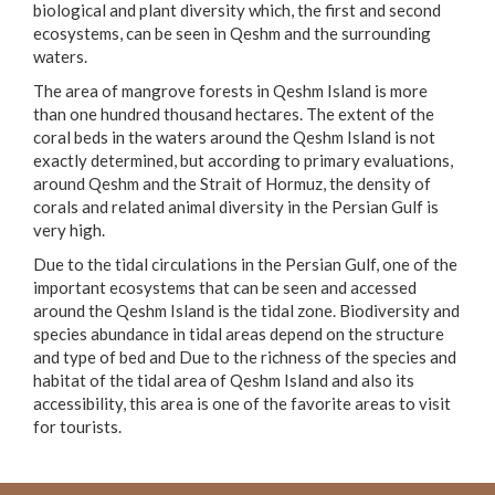
biological and plant diversity which, the first and second
ecosystems, can be seen in Qeshm and the surrounding
waters.
The area of mangrove forests in Qeshm Island is more
than one hundred thousand hectares. The extent of the
coral beds in the waters around the Qeshm Island is not
exactly determined, but according to primary evaluations,
around Qeshm and the Strait of Hormuz, the density of
corals and related animal diversity in the Persian Gulf is
very high.
Due to the tidal circulations in the Persian Gulf, one of the
important ecosystems that can be seen and accessed
around the Qeshm Island is the tidal zone. Biodiversity and
species abundance in tidal areas depend on the structure
and type of bed and Due to the richness of the species and
habitat of the tidal area of Qeshm Island and also its
accessibility, this area is one of the favorite areas to visit
for tourists.