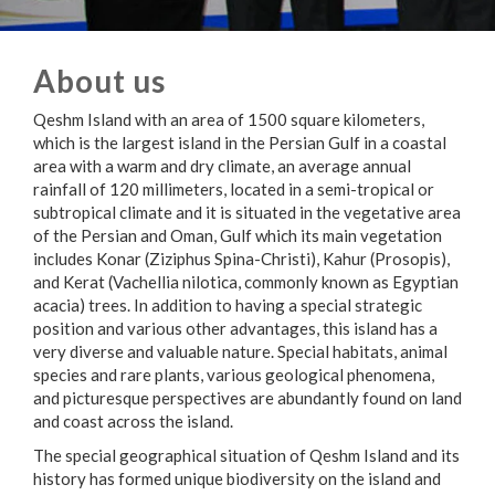
About us
Qeshm Island with an area of 1500 square kilometers,
which is the largest island in the Persian Gulf in a coastal
area with a warm and dry climate, an average annual
rainfall of 120 millimeters, located in a semi-tropical or
subtropical climate and it is situated in the vegetative area
of the Persian and Oman, Gulf which its main vegetation
includes Konar (Ziziphus Spina-Christi), Kahur (Prosopis),
and Kerat (Vachellia nilotica, commonly known as Egyptian
acacia) trees. In addition to having a special strategic
position and various other advantages, this island has a
very diverse and valuable nature. Special habitats, animal
species and rare plants, various geological phenomena,
and picturesque perspectives are abundantly found on land
and coast across the island.
The special geographical situation of Qeshm Island and its
history has formed unique biodiversity on the island and