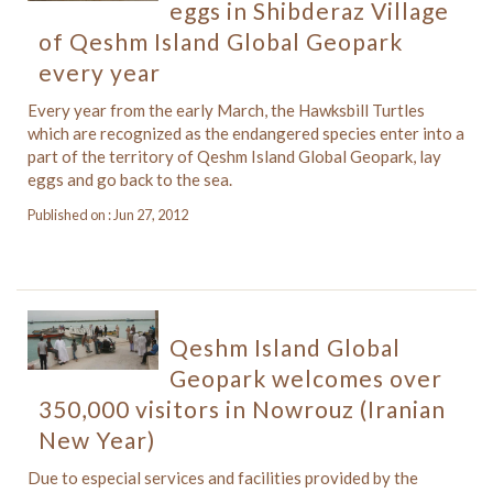
eggs in Shibderaz Village
of Qeshm Island Global Geopark
every year
Every year from the early March, the Hawksbill Turtles
which are recognized as the endangered species enter into a
part of the territory of Qeshm Island Global Geopark, lay
eggs and go back to the sea.
Published on : Jun 27, 2012
Qeshm Island Global
Geopark welcomes over
350,000 visitors in Nowrouz (Iranian
New Year)
Due to especial services and facilities provided by the