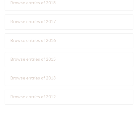
Browse entries of 2018
Browse entries of 2017
Browse entries of 2016
Browse entries of 2015
Browse entries of 2013
Browse entries of 2012