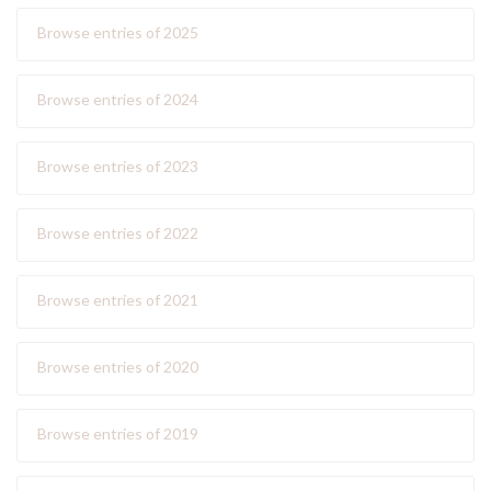
Browse entries of 2025
Browse entries of 2024
Browse entries of 2023
Browse entries of 2022
Browse entries of 2021
Browse entries of 2020
Browse entries of 2019