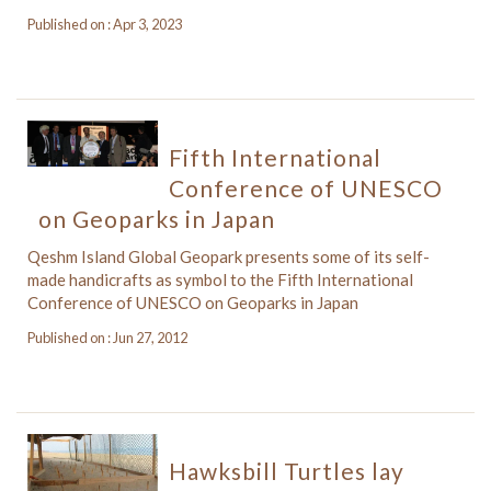
Published on : Apr 3, 2023
Fifth International
Conference of UNESCO
on Geoparks in Japan
Qeshm Island Global Geopark presents some of its self-
made handicrafts as symbol to the Fifth International
Conference of UNESCO on Geoparks in Japan
Published on : Jun 27, 2012
Hawksbill Turtles lay