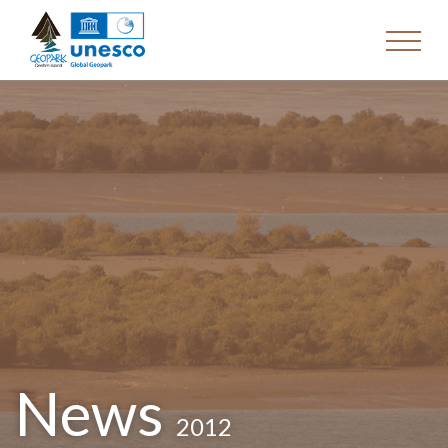
News
2012