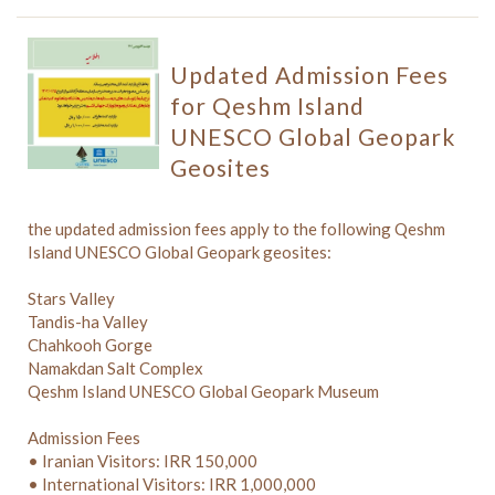
Updated Admission Fees
for Qeshm Island
UNESCO Global Geopark
Geosites
the updated admission fees apply to the following Qeshm
Island UNESCO Global Geopark geosites:
Stars Valley
Tandis-ha Valley
Chahkooh Gorge
Namakdan Salt Complex
Qeshm Island UNESCO Global Geopark Museum
Admission Fees
• Iranian Visitors: IRR 150,000
• International Visitors: IRR 1,000,000