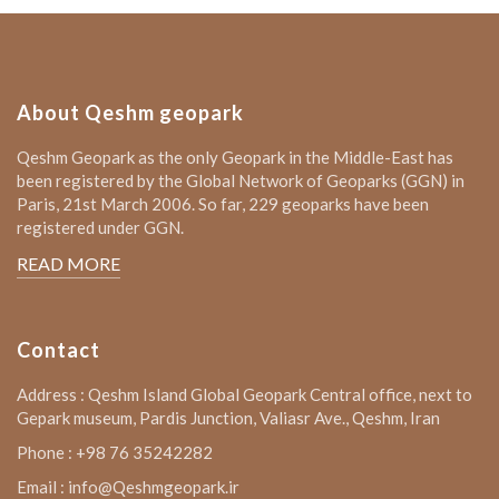
About Qeshm geopark
Qeshm Geopark as the only Geopark in the Middle-East has
been registered by the Global Network of Geoparks (GGN) in
Paris, 21st March 2006. So far, 229 geoparks have been
registered under GGN.
READ MORE
Contact
Address : Qeshm Island Global Geopark Central office, next to
Gepark museum, Pardis Junction, Valiasr Ave., Qeshm, Iran
Phone : +98 76 35242282
Email : info@Qeshmgeopark.ir