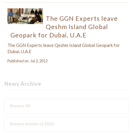
The GGN Experts leave
Qeshm Island Global
Geopark for Dubai, U.A.E
The GGN Experts leave Qeshm Island Global Geopark for
Dubai, U.A.E
Published on : Jul 2, 2012
News Archive
Browse All
Browse entries of 2026