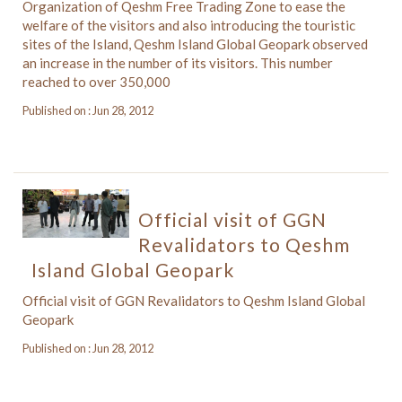
Organization of Qeshm Free Trading Zone to ease the
welfare of the visitors and also introducing the touristic
sites of the Island, Qeshm Island Global Geopark observed
an increase in the number of its visitors. This number
reached to over 350,000
Published on : Jun 28, 2012
Official visit of GGN
Revalidators to Qeshm
Island Global Geopark
Official visit of GGN Revalidators to Qeshm Island Global
Geopark
Published on : Jun 28, 2012