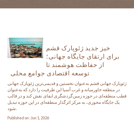
خیز جدید ژئوپارک قشم
برای ارتقای جایگاه جهانی؛
از حفاظت هوشمند تا
توسعه اقتصادی جوامع محلی
ژئوپارک جهانی قشم به‌عنوان نخستین و قدیمی‌ترین ژئوپارک جهانی
در منطقه خاورمیانه و غرب آسیا این ظرفیت را دارد که به‌عنوان
قطب منطقه‌ای در حوزه زمین‌گردشگری ایفای نقش کند و در قالب
یک جایگاه محوری، به مرکز اثرگذار منطقه‌ای در این حوزه تبدیل
شود.
Published on : Jun 1, 2026