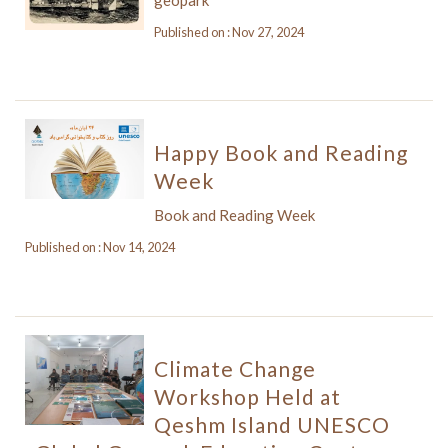
Published on : Nov 27, 2024
Happy Book and Reading
Week
Book and Reading Week
Published on : Nov 14, 2024
Climate Change
Workshop Held at
Qeshm Island UNESCO