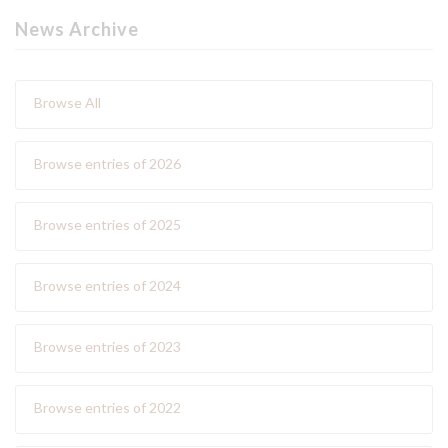
News Archive
Browse All
Browse entries of 2026
Browse entries of 2025
Browse entries of 2024
Browse entries of 2023
Browse entries of 2022