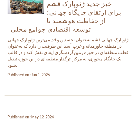
خیز جدید ژئوپارک قشم
برای ارتقای جایگاه جهانی؛
از حفاظت هوشمند تا
توسعه اقتصادی جوامع محلی
ژئوپارک جهانی قشم به‌عنوان نخستین و قدیمی‌ترین ژئوپارک جهانی
در منطقه خاورمیانه و غرب آسیا این ظرفیت را دارد که به‌عنوان
قطب منطقه‌ای در حوزه زمین‌گردشگری ایفای نقش کند و در قالب
یک جایگاه محوری، به مرکز اثرگذار منطقه‌ای در این حوزه تبدیل
شود.
Published on : Jun 1, 2026
Published on : May 12, 2024