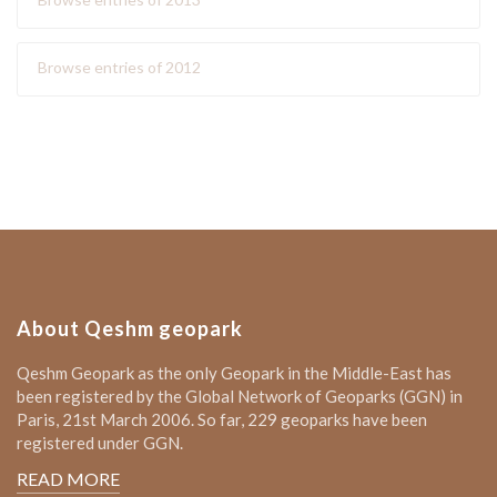
Browse entries of 2012
About Qeshm geopark
Qeshm Geopark as the only Geopark in the Middle-East has
been registered by the Global Network of Geoparks (GGN) in
Paris, 21st March 2006. So far, 229 geoparks have been
registered under GGN.
READ MORE