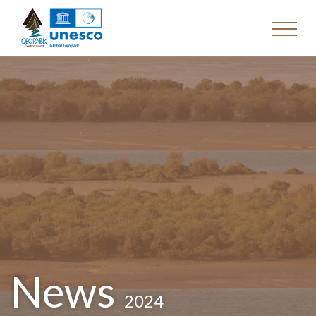
News
2024