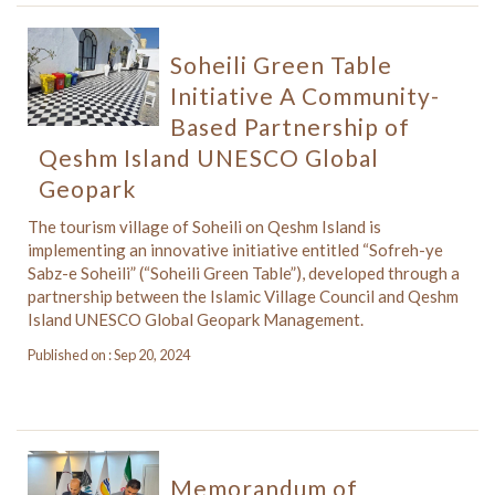
Soheili Green Table
Initiative A Community-
Based Partnership of
Qeshm Island UNESCO Global
Geopark
The tourism village of Soheili on Qeshm Island is
implementing an innovative initiative entitled “Sofreh-ye
Sabz-e Soheili” (“Soheili Green Table”), developed through a
partnership between the Islamic Village Council and Qeshm
Island UNESCO Global Geopark Management.
Published on : Sep 20, 2024
Memorandum of