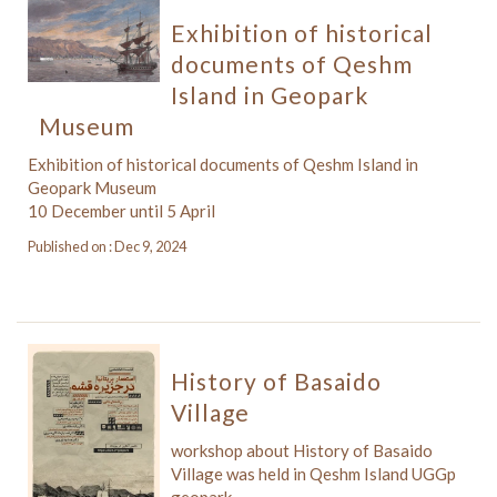
Exhibition of historical
documents of Qeshm
Island in Geopark
Museum
Exhibition of historical documents of Qeshm Island in
Geopark Museum
10 December until 5 April
Published on : Dec 9, 2024
History of Basaido
Village
workshop about History of Basaido
Village was held in Qeshm Island UGGp
geopark