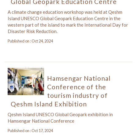
Global Geopark Education Centre
A climate change education workshop was held at Qeshm
Island UNESCO Global Geopark Education Centre in the
western part of the island to mark the International Day for
Disaster Risk Reduction.
Published on : Oct 24, 2024
Hamsengar National
Conference of the
tourism industry of
Qeshm Island Exhibition
Qeshm Island UNESCO Global Geopark exhibition in
Hamsengar National Conference
Published on : Oct 17, 2024