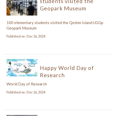
students visited the
Geopark Museum
100 elementary students visited the Qeshm Island UGGp
Geopark Museum
Published on : Dec 16, 2024
Happy World Day of
Research
World Day of Research
Published on : Dec 16, 2024