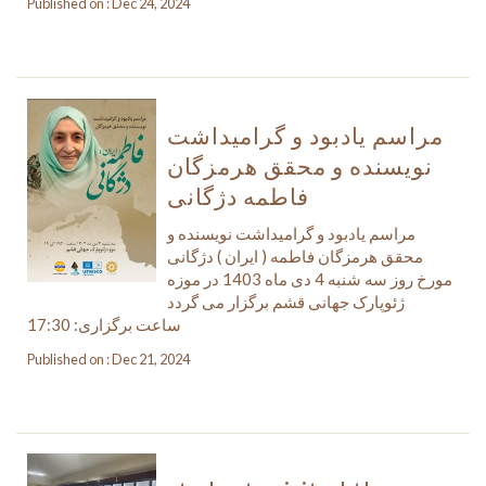
Published on : Dec 24, 2024
مراسم یادبود و گرامیداشت
نویسنده و محقق هرمزگان
فاطمه دژگانی
مراسم یادبود و گرامیداشت نویسنده و
محقق هرمزگان فاطمه ( ایران ) دژگانی
مورخ روز سه شنبه 4 دی ماه 1403 در موزه
ژئوپارک جهانی قشم برگزار می گردد
ساعت برگزاری: 17:30
Published on : Dec 21, 2024