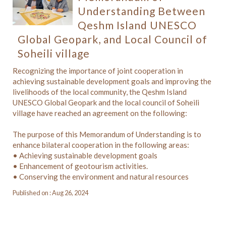
Understanding Between
Qeshm Island UNESCO
Global Geopark, and Local Council of
Soheili village
Recognizing the importance of joint cooperation in
achieving sustainable development goals and improving the
livelihoods of the local community, the Qeshm Island
UNESCO Global Geopark and the local council of Soheili
village have reached an agreement on the following:
The purpose of this Memorandum of Understanding is to
enhance bilateral cooperation in the following areas:
• Achieving sustainable development goals
• Enhancement of geotourism activities.
• Conserving the environment and natural resources
Published on : Aug 26, 2024