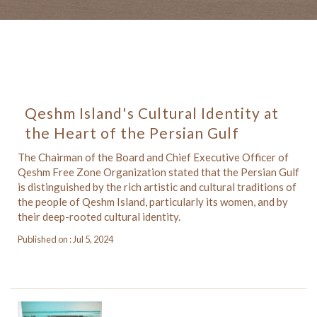
Qeshm Island's Cultural Identity at
the Heart of the Persian Gulf
The Chairman of the Board and Chief Executive Officer of
Qeshm Free Zone Organization stated that the Persian Gulf
is distinguished by the rich artistic and cultural traditions of
the people of Qeshm Island, particularly its women, and by
their deep-rooted cultural identity.
Published on : Jul 5, 2024