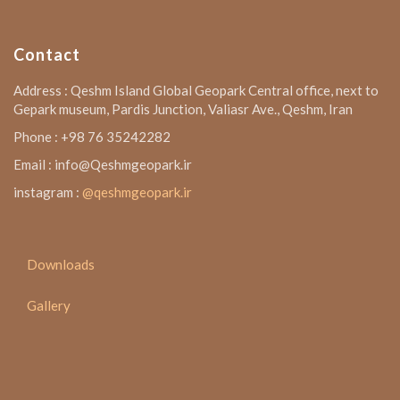
Contact
Address : Qeshm Island Global Geopark Central office, next to
Gepark museum, Pardis Junction, Valiasr Ave., Qeshm, Iran
Phone : +98 76 35242282
Email : info@Qeshmgeopark.ir
instagram :
@qeshmgeopark.ir
Downloads
Gallery