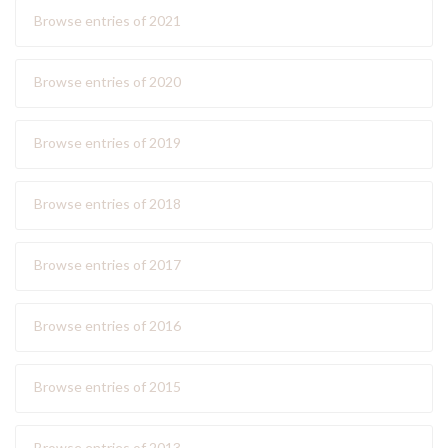
Browse entries of 2021
Browse entries of 2020
Browse entries of 2019
Browse entries of 2018
Browse entries of 2017
Browse entries of 2016
Browse entries of 2015
Browse entries of 2013