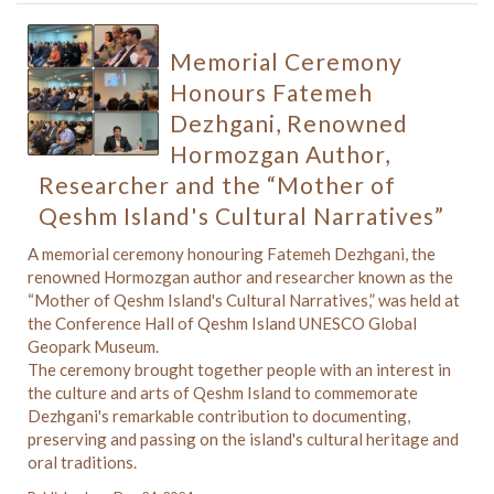
Memorial Ceremony
Honours Fatemeh
Dezhgani, Renowned
Hormozgan Author,
Researcher and the “Mother of
Qeshm Island's Cultural Narratives”
A memorial ceremony honouring Fatemeh Dezhgani, the
renowned Hormozgan author and researcher known as the
“Mother of Qeshm Island's Cultural Narratives,” was held at
the Conference Hall of Qeshm Island UNESCO Global
Geopark Museum.
The ceremony brought together people with an interest in
the culture and arts of Qeshm Island to commemorate
Dezhgani's remarkable contribution to documenting,
preserving and passing on the island's cultural heritage and
oral traditions.