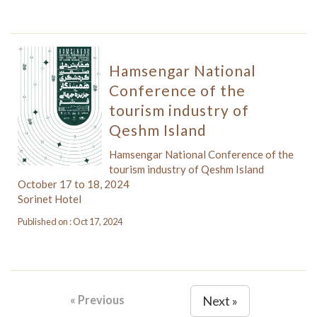
Hamsengar National
Conference of the
tourism industry of
Qeshm Island
Hamsengar National Conference of the
tourism industry of Qeshm Island
October 17 to 18, 2024
Sorinet Hotel
Published on : Oct 17, 2024
« Previous
Next »