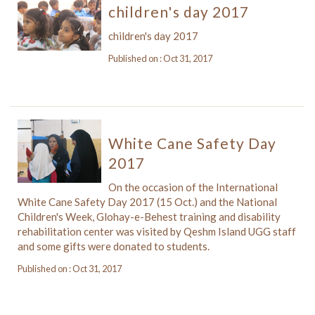
children's day 2017
children's day 2017
Published on : Oct 31, 2017
White Cane Safety Day
2017
On the occasion of the International
White Cane Safety Day 2017 (15 Oct.) and the National
Children's Week, Glohay-e-Behest training and disability
rehabilitation center was visited by Qeshm Island UGG staff
and some gifts were donated to students.
Published on : Oct 31, 2017