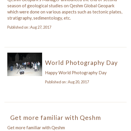
season of geological studies on Qeshm Global Geopark
which were done on various aspects such as tectonic plates,
stratigraphy, sedimentology, etc.
Published on : Aug 27, 2017
World Photography Day
Happy World Photography Day
Published on : Aug 20, 2017
Get more familiar with Qeshm
Get more familiar with Qeshm