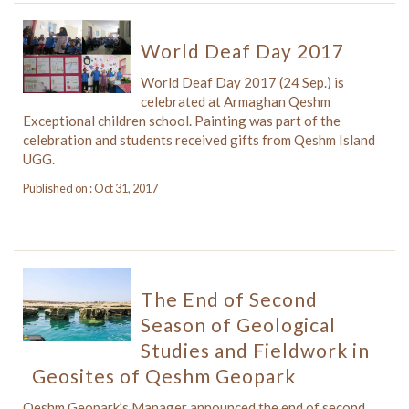
World Deaf Day 2017
World Deaf Day 2017 (24 Sep.) is
celebrated at Armaghan Qeshm
Exceptional children school. Painting was part of the
celebration and students received gifts from Qeshm Island
UGG.
Published on : Oct 31, 2017
The End of Second
Season of Geological
Studies and Fieldwork in
Geosites of Qeshm Geopark
Qeshm Geopark’s Manager announced the end of second