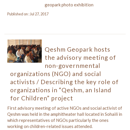
geopark photo exhibition
Published on : Jul 27, 2017
Qeshm Geopark hosts
the advisory meeting of
non-governmental
organizations (NGO) and social
activists / Describing the key role of
organizations in “Qeshm, an Island
for Children” project
First advisory meeting of active NGOs and social activist of
Qeshm was held in the amphitheater hall located in Sohaili in
which representatives of NGOs particularly the ones
working on children-related issues attended.