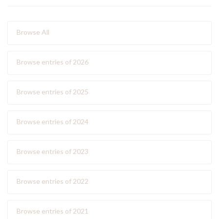
Browse All
Browse entries of 2026
Browse entries of 2025
Browse entries of 2024
Browse entries of 2023
Browse entries of 2022
Browse entries of 2021