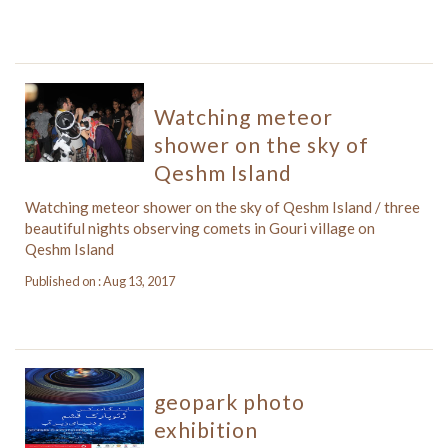
Watching meteor
shower on the sky of
Qeshm Island
Watching meteor shower on the sky of Qeshm Island / three
beautiful nights observing comets in Gouri village on
Qeshm Island
Published on : Aug 13, 2017
geopark photo
exhibition