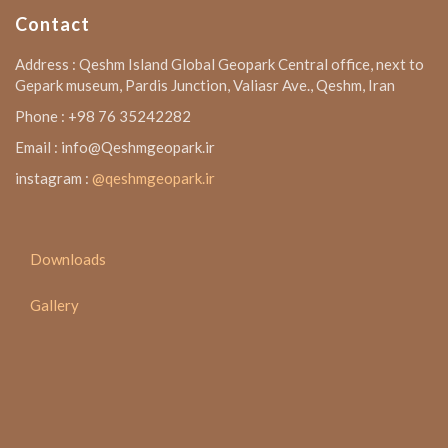
Contact
Address : Qeshm Island Global Geopark Central office, next to
Gepark museum, Pardis Junction, Valiasr Ave., Qeshm, Iran
Phone : +98 76 35242282
Email : info@Qeshmgeopark.ir
instagram :
@qeshmgeopark.ir
Downloads
Gallery