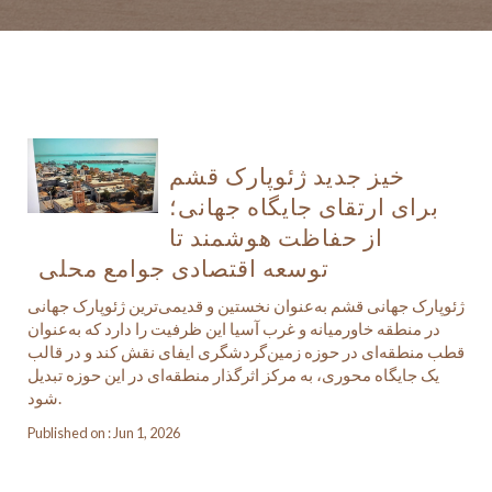
خیز جدید ژئوپارک قشم
برای ارتقای جایگاه جهانی؛
از حفاظت هوشمند تا
توسعه اقتصادی جوامع محلی
ژئوپارک جهانی قشم به‌عنوان نخستین و قدیمی‌ترین ژئوپارک جهانی
در منطقه خاورمیانه و غرب آسیا این ظرفیت را دارد که به‌عنوان
قطب منطقه‌ای در حوزه زمین‌گردشگری ایفای نقش کند و در قالب
یک جایگاه محوری، به مرکز اثرگذار منطقه‌ای در این حوزه تبدیل
شود.
Published on : Jun 1, 2026