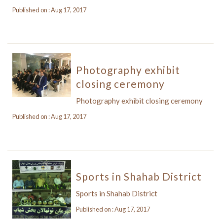
Published on : Aug 17, 2017
Photography exhibit
closing ceremony
Photography exhibit closing ceremony
Published on : Aug 17, 2017
Sports in Shahab District
Sports in Shahab District
Published on : Aug 17, 2017