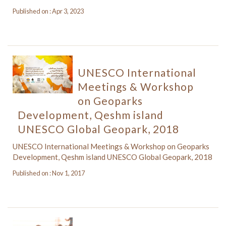
Published on : Apr 3, 2023
UNESCO International
Meetings & Workshop
on Geoparks
Development, Qeshm island
UNESCO Global Geopark, 2018
UNESCO International Meetings & Workshop on Geoparks
Development, Qeshm island UNESCO Global Geopark, 2018
Published on : Nov 1, 2017