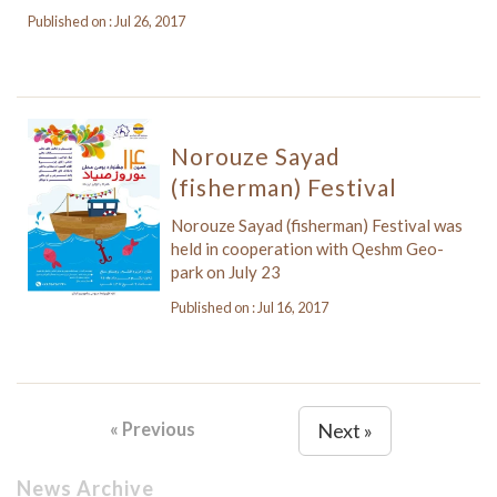
Published on : Jul 26, 2017
Norouze Sayad
(fisherman) Festival
Norouze Sayad (fisherman) Festival was
held in cooperation with Qeshm Geo-
park on July 23
Published on : Jul 16, 2017
« Previous
Next »
News Archive