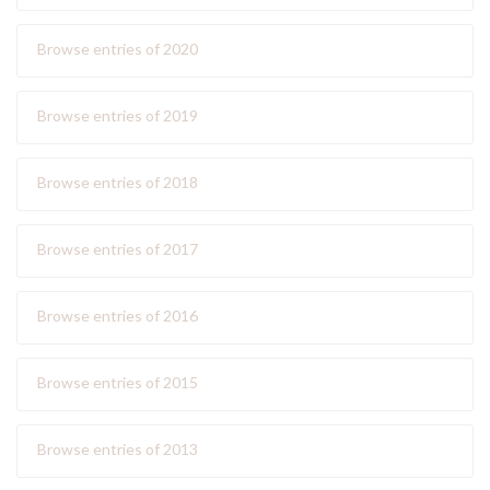
Browse entries of 2020
Browse entries of 2019
Browse entries of 2018
Browse entries of 2017
Browse entries of 2016
Browse entries of 2015
Browse entries of 2013