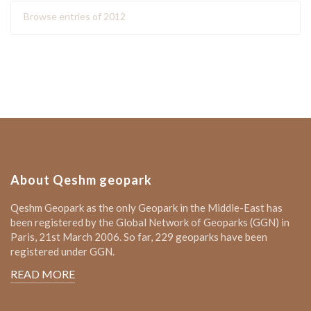
Browse entries of 2012
About Qeshm geopark
Qeshm Geopark as the only Geopark in the Middle-East has
been registered by the Global Network of Geoparks (GGN) in
Paris, 21st March 2006. So far, 229 geoparks have been
registered under GGN.
READ MORE