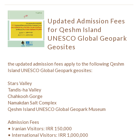
Updated Admission Fees
for Qeshm Island
UNESCO Global Geopark
Geosites
the updated admission fees apply to the following Qeshm
Island UNESCO Global Geopark geosites:
Stars Valley
Tandis-ha Valley
Chahkooh Gorge
Namakdan Salt Complex
Qeshm Island UNESCO Global Geopark Museum
Admission Fees
• Iranian Visitors: IRR 150,000
• International Visitors: IRR 1,000,000