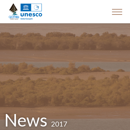
News
2017