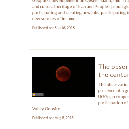
Geoparks developement on Qeshm Island, said: The 
and cultural heritage of Iran and People's proud gl
participating and creating new jobs, participating i
new sources of income.
Published on : Sep 16, 2018
The observ
the centur
The observation 
presence of a g
UGGp, in cooper
participation of
Valley Geosite.
Published on : Aug 8, 2018