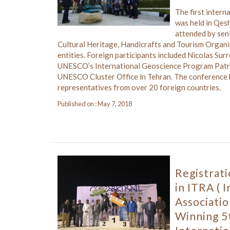
The first inter
was held in Qes
attended by seni
Cultural Heritage, Handicrafts and Tourism Organi
entities. Foreign participants included Nicolas Sur
UNESCO’s International Geoscience Program Patri
UNESCO Cluster Office in Tehran. The conference 
representatives from over 20 foreign countries.
Published on : May 7, 2018
Registrat
in ITRA ( 
Associatio
Winning 5t