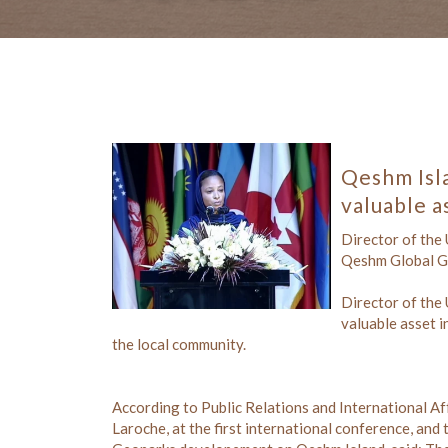
Qeshm Isl
valuable a
Director of the
Qeshm Global Geo
Director of the
valuable asset i
the local community.
According to Public Relations and International A
Laroche, at the first international conference, a