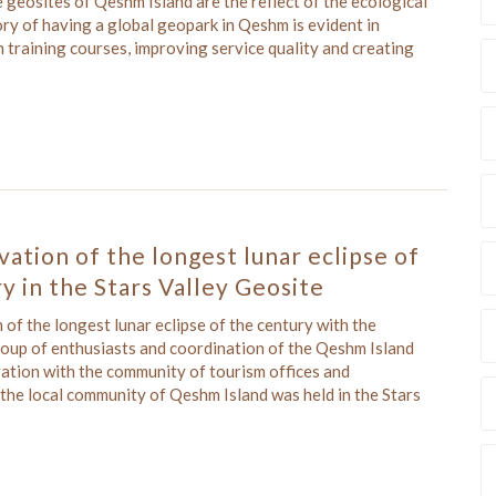
geosites of Qeshm Island are the reflect of the ecological
ory of having a global geopark in Qeshm is evident in
n training courses, improving service quality and creating
ation of the longest lunar eclipse of
y in the Stars Valley Geosite
of the longest lunar eclipse of the century with the
roup of enthusiasts and coordination of the Qeshm Island
ation with the community of tourism offices and
 the local community of Qeshm Island was held in the Stars