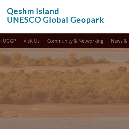
Qeshm Island
UNESCO Global Geopark
m UGGP
Visit Us
Community & Networking
News & 