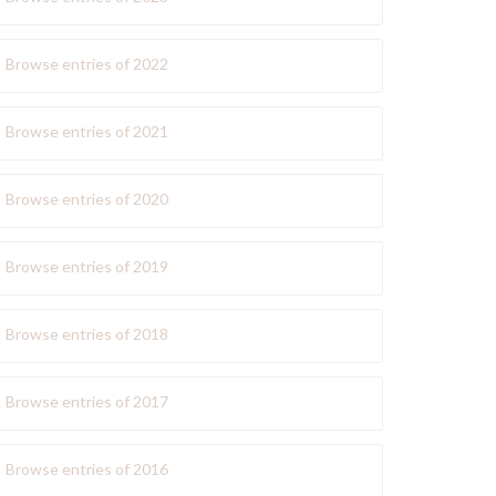
Browse entries of 2022
Browse entries of 2021
Browse entries of 2020
Browse entries of 2019
Browse entries of 2018
Browse entries of 2017
Browse entries of 2016