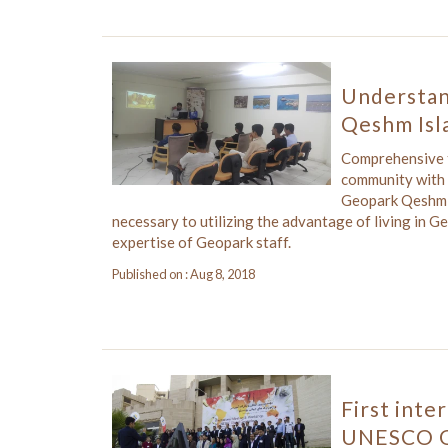
Understan
Qeshm Isl
Comprehensive tr
community with t
Geopark Qeshm h
necessary to utilizing the advantage of living in 
expertise of Geopark staff.
Published on : Aug 8, 2018
First inte
UNESCO G