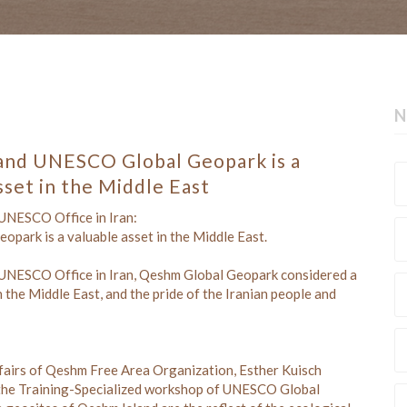
N
and UNESCO Global Geopark is a
sset in the Middle East
 UNESCO Office in Iran:
park is a valuable asset in the Middle East.
 UNESCO Office in Iran, Qeshm Global Geopark considered a
n the Middle East, and the pride of the Iranian people and
ffairs of Qeshm Free Area Organization, Esther Kuisch
nd the Training-Specialized workshop of UNESCO Global