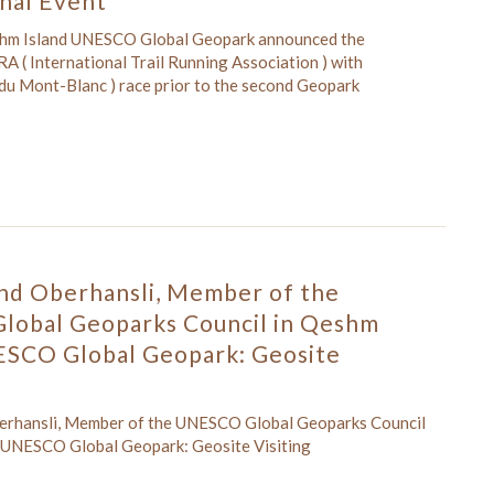
onal Event
shm Island UNESCO Global Geopark announced the
A ( International Trail Running Association ) with
l du Mont-Blanc ) race prior to the second Geopark
and Oberhansli, Member of the
obal Geoparks Council in Qeshm
ESCO Global Geopark: Geosite
berhansli, Member of the UNESCO Global Geoparks Council
 UNESCO Global Geopark: Geosite Visiting