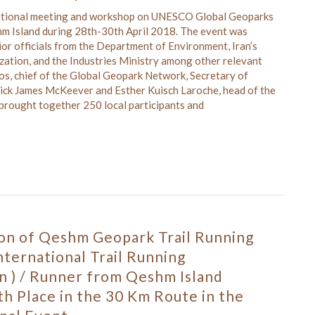
national meeting and workshop on UNESCO Global Geoparks
hm Island during 28th-30th April 2018. The event was
or officials from the Department of Environment, Iran’s
zation, and the Industries Ministry among other relevant
ros, chief of the Global Geopark Network, Secretary of
ck James McKeever and Esther Kuisch Laroche, head of the
brought together 250 local participants and
ion of Qeshm Geopark Trail Running
International Trail Running
n ) / Runner from Qeshm Island
h Place in the 30 Km Route in the