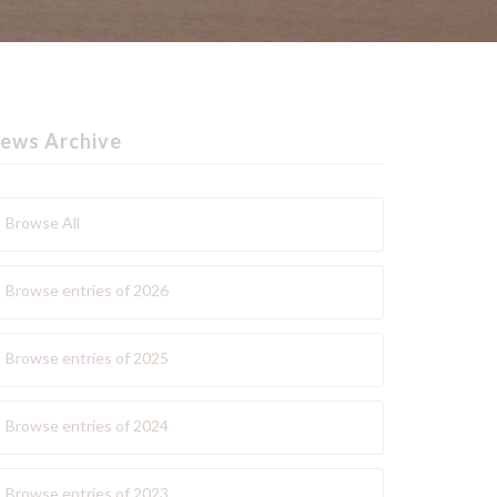
ews Archive
Browse All
Browse entries of 2026
Browse entries of 2025
Browse entries of 2024
Browse entries of 2023