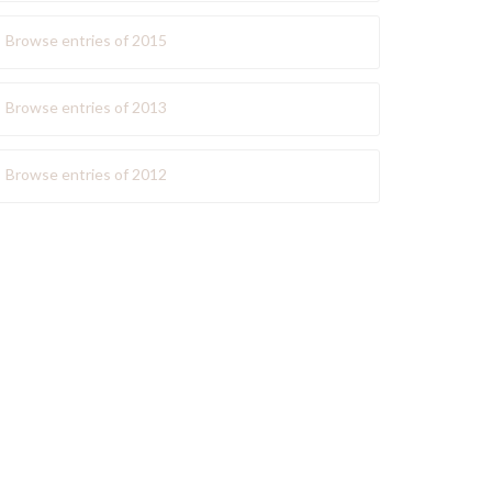
Browse entries of 2015
Browse entries of 2013
Browse entries of 2012