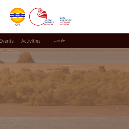
Events
Activities
فارسی