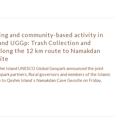
ing and community-based activity in
and UGGp: Trash Collection and
along the 12 km route to Namakdan
ite
shm Island UNESCO Global Geopark announced the joint
opark partners, Rural governors and members of the Islamic
ute to Qeshm Island`s Namakdan Cave Geosite on Friday,