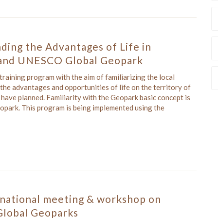
ding the Advantages of Life in
and UNESCO Global Geopark
aining program with the aim of familiarizing the local
he advantages and opportunities of life on the territory of
ave planned. Familiarity with the Geopark basic concept is
Geopark. This program is being implemented using the
rnational meeting & workshop on
lobal Geoparks