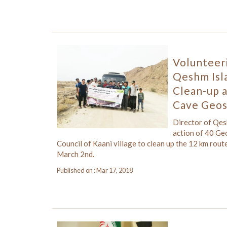
Volunteer
Qeshm Isl
Clean-up 
Cave Geos
Director of Qe
action of 40 Ge
Council of Kaani village to clean up the 12 km ro
March 2nd.
Published on : Mar 17, 2018