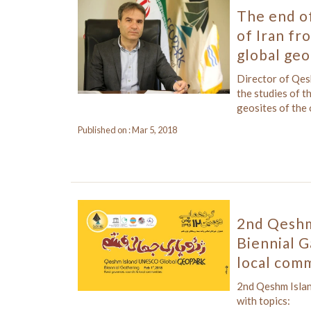
The end of
of Iran f
global geo
Director of Qe
the studies of t
geosites of the
Published on : Mar 5, 2018
2nd Qeshm
Biennial G
local comm
2nd Qeshm Isla
with topics: