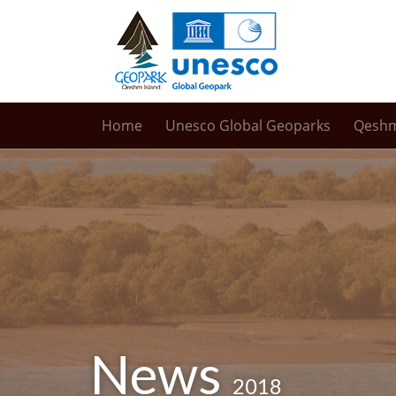
Home
Unesco Global Geoparks
Qesh
News
2018