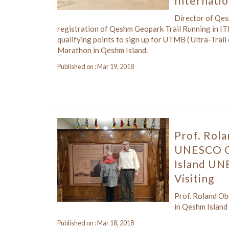
Internati
Director of Qe
registration of Qeshm Geopark Trail Running in ITR
qualifying points to sign up for UTMB ( Ultra-Trai
Marathon in Qeshm Island.
Published on : Mar 19, 2018
Prof. Rol
UNESCO Gl
Island UN
Visiting
Prof. Roland O
in Qeshm Island
Published on : Mar 18, 2018