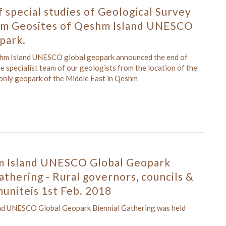
 special studies of Geological Survey
rom Geosites of Qeshm Island UNESCO
park.
shm Island UNESCO global geopark announced the end of
he specialist team of our geologists from the location of the
 only geopark of the Middle East in Qeshm
 Island UNESCO Global Geopark
athering - Rural governors, councils &
uniteis 1st Feb. 2018
nd UNESCO Global Geopark Biennial Gathering was held