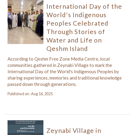
International Day of the
World's Indigenous
Peoples Celebrated
Through Stories of
Water and Life on
Qeshm Island
According to Qeshm Free Zone Media Centre, local
communities gathered in Zeynabi Village to mark the
International Day of the World's Indigenous Peoples by
sharing experiences, memories and traditional knowledge
passed down through generations.
Published on : Aug 16, 2025
Zeynabi Village in