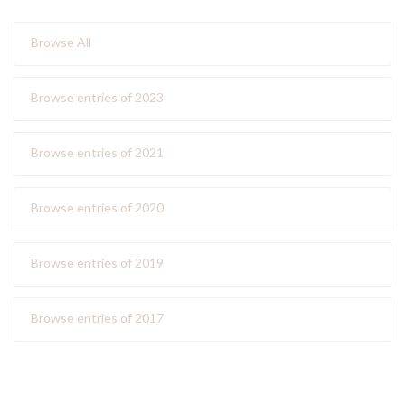
Browse All
Browse entries of 2023
Browse entries of 2021
Browse entries of 2020
Browse entries of 2019
Browse entries of 2017