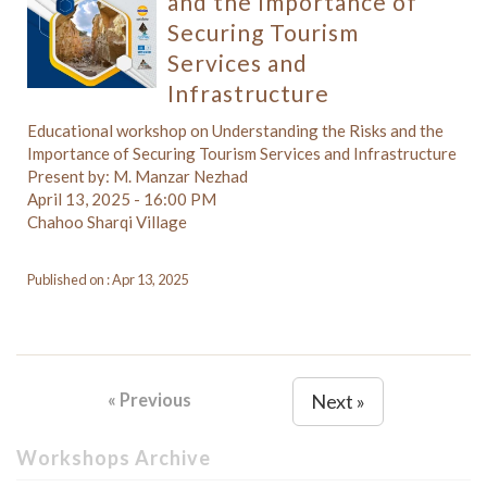
and the Importance of
Securing Tourism
Services and
Infrastructure
Educational workshop on Understanding the Risks and the
Importance of Securing Tourism Services and Infrastructure
Present by: M. Manzar Nezhad
April 13, 2025 - 16:00 PM
Chahoo Sharqi Village
Published on : Apr 13, 2025
« Previous
Next »
Workshops Archive