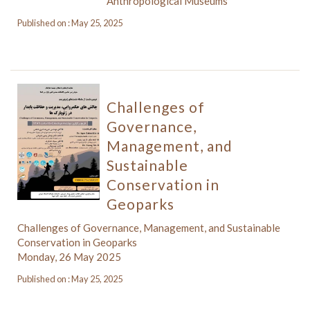
Anthropological Museums
Published on : May 25, 2025
Challenges of
Governance,
Management, and
Sustainable
Conservation in
Geoparks
Challenges of Governance, Management, and Sustainable
Conservation in Geoparks
Monday, 26 May 2025
Published on : May 25, 2025