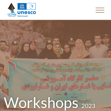
Workshops
2023