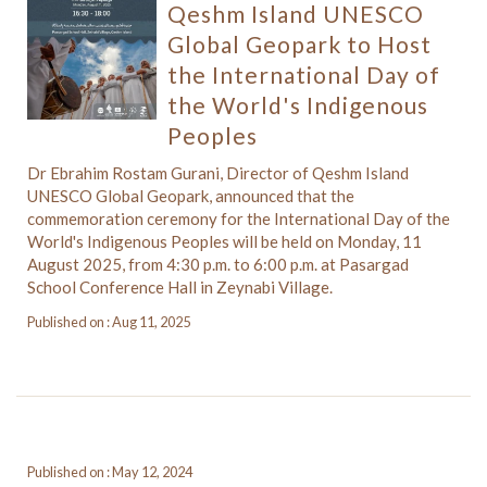
Qeshm Island UNESCO
Global Geopark to Host
the International Day of
the World's Indigenous
Peoples
Dr Ebrahim Rostam Gurani, Director of Qeshm Island
UNESCO Global Geopark, announced that the
commemoration ceremony for the International Day of the
World's Indigenous Peoples will be held on Monday, 11
August 2025, from 4:30 p.m. to 6:00 p.m. at Pasargad
School Conference Hall in Zeynabi Village.
Published on : Aug 11, 2025
Published on : May 12, 2024