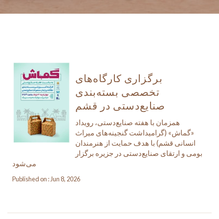
برگزاری کارگاه‌های
تخصصی بسته‌بندی
صنایع‌دستی در قشم
همزمان با هفته صنایع‌دستی، رویداد
«گماش» (گرامیداشت گنجینه‌های میراث
انسانی قشم) با هدف حمایت از هنرمندان
بومی و ارتقای صنایع‌دستی در جزیره برگزار
می‌شود
Published on : Jun 8, 2026