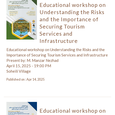
Educational workshop on
Understanding the Risks
and the Importance of
Securing Tourism
Services and
Infrastructure
Educational workshop on Understanding the Risks and the
Importance of Securing Tourism Services and Infrastructure
Present by: M. Manzar Nezhad
April 15, 2025 - 19:00 PM
Soheili Village
Published on : Apr 14, 2025
Educational workshop on