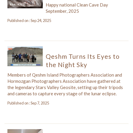
Happy national Clean Cave Day
September, 2025
Published on : Sep 24, 2025
Qeshm Turns Its Eyes to
the Night Sky
Members of Qeshm Island Photographers Association and
Hormozgan Photographers Association have gathered at
the legendary Stars Valley Geosite, setting up their tripods
and cameras to capture every stage of the lunar eclipse.
Published on : Sep 7, 2025