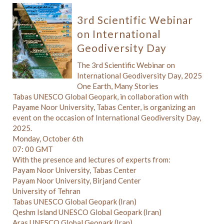
3rd Scientific Webinar
on International
Geodiversity Day
The 3rd Scientific Webinar on
International Geodiversity Day, 2025
One Earth, Many Stories
Tabas UNESCO Global Geopark, in collaboration with
Payame Noor University, Tabas Center, is organizing an
event on the occasion of International Geodiversity Day,
2025.
Monday, October 6th
07: 00 GMT
With the presence and lectures of experts from:
Payam Noor University, Tabas Center
Payam Noor University, Birjand Center
University of Tehran
Tabas UNESCO Global Geopark (Iran)
Qeshm Island UNESCO Global Geopark (Iran)
Aras UNESCO Global Geopark (Iran)