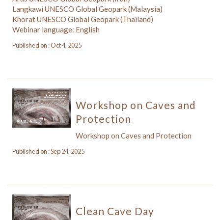
Langkawi UNESCO Global Geopark (Malaysia)
Khorat UNESCO Global Geopark (Thailand)
Webinar language: English
Published on : Oct 4, 2025
Workshop on Caves and
Protection
Workshop on Caves and Protection
Published on : Sep 24, 2025
Clean Cave Day