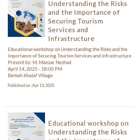
Understanding the Risks
and the Importance of
Securing Tourism
Services and
Infrastructure
Educational workshop on Understanding the Risks and the
Importance of Securing Tourism Services and Infrastructure
Present by: M. Manzar Nezhad
April 14, 2025 - 18:00 PM
Berkeh Khalaf Village
Published on : Apr 13, 2025
Educational workshop on
Understanding the Risks