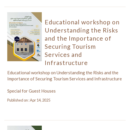
Educational workshop on
Understanding the Risks
and the Importance of
Securing Tourism
Services and
Infrastructure
Educational workshop on Understanding the Risks and the
Importance of Securing Tourism Services and Infrastructure
Special for Guest Houses
Published on : Apr 14, 2025