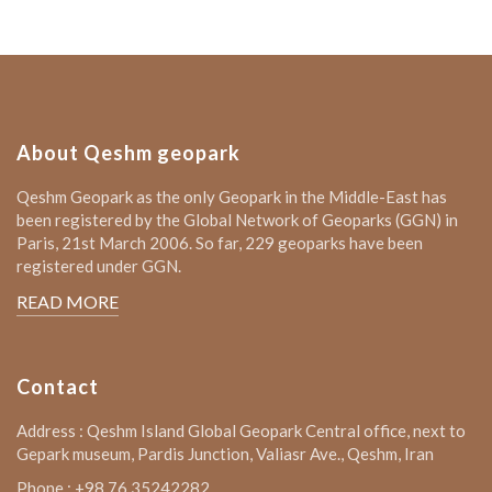
About Qeshm geopark
Qeshm Geopark as the only Geopark in the Middle-East has
been registered by the Global Network of Geoparks (GGN) in
Paris, 21st March 2006. So far, 229 geoparks have been
registered under GGN.
READ MORE
Contact
Address : Qeshm Island Global Geopark Central office, next to
Gepark museum, Pardis Junction, Valiasr Ave., Qeshm, Iran
Phone : +98 76 35242282