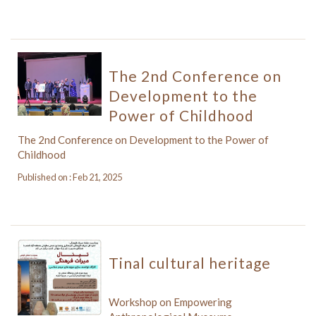
The 2nd Conference on
Development to the
Power of Childhood
The 2nd Conference on Development to the Power of
Childhood
Published on : Feb 21, 2025
Tinal cultural heritage
Workshop on Empowering