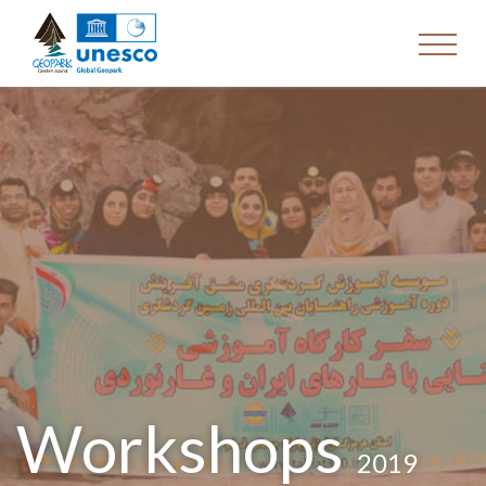
Workshops
2019