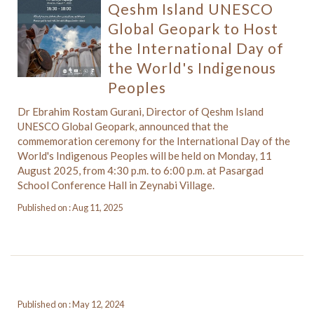
Qeshm Island UNESCO
Global Geopark to Host
the International Day of
the World's Indigenous
Peoples
Dr Ebrahim Rostam Gurani, Director of Qeshm Island
UNESCO Global Geopark, announced that the
commemoration ceremony for the International Day of the
World's Indigenous Peoples will be held on Monday, 11
August 2025, from 4:30 p.m. to 6:00 p.m. at Pasargad
School Conference Hall in Zeynabi Village.
Published on : Aug 11, 2025
Published on : May 12, 2024