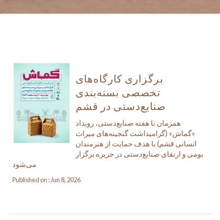
برگزاری کارگاه‌های
تخصصی بسته‌بندی
صنایع‌دستی در قشم
همزمان با هفته صنایع‌دستی، رویداد
«گماش» (گرامیداشت گنجینه‌های میراث
انسانی قشم) با هدف حمایت از هنرمندان
بومی و ارتقای صنایع‌دستی در جزیره برگزار
می‌شود
Published on : Jun 8, 2026