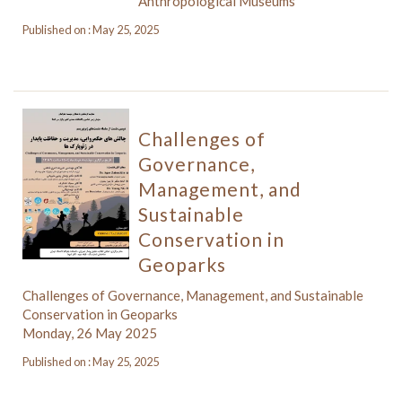
Anthropological Museums
Published on : May 25, 2025
Challenges of
Governance,
Management, and
Sustainable
Conservation in
Geoparks
Challenges of Governance, Management, and Sustainable
Conservation in Geoparks
Monday, 26 May 2025
Published on : May 25, 2025