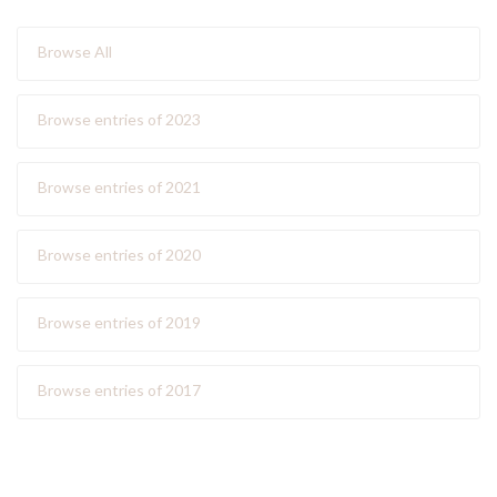
Browse All
Browse entries of 2023
Browse entries of 2021
Browse entries of 2020
Browse entries of 2019
Browse entries of 2017