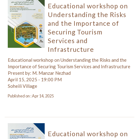
Educational workshop on
Understanding the Risks
and the Importance of
Securing Tourism
Services and
Infrastructure
Educational workshop on Understanding the Risks and the
Importance of Securing Tourism Services and Infrastructure
Present by: M. Manzar Nezhad
April 15, 2025 - 19:00 PM
Soheili Village
Published on : Apr 14, 2025
Educational workshop on