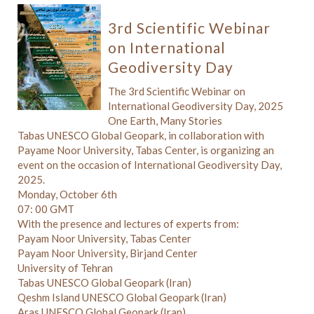
3rd Scientific Webinar
on International
Geodiversity Day
The 3rd Scientific Webinar on
International Geodiversity Day, 2025
One Earth, Many Stories
Tabas UNESCO Global Geopark, in collaboration with
Payame Noor University, Tabas Center, is organizing an
event on the occasion of International Geodiversity Day,
2025.
Monday, October 6th
07: 00 GMT
With the presence and lectures of experts from:
Payam Noor University, Tabas Center
Payam Noor University, Birjand Center
University of Tehran
Tabas UNESCO Global Geopark (Iran)
Qeshm Island UNESCO Global Geopark (Iran)
Aras UNESCO Global Geopark (Iran)