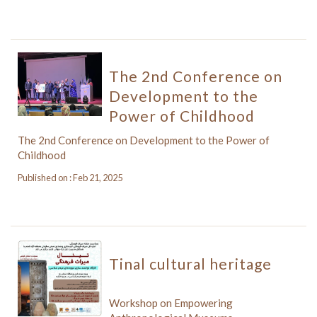
The 2nd Conference on
Development to the
Power of Childhood
The 2nd Conference on Development to the Power of
Childhood
Published on : Feb 21, 2025
Tinal cultural heritage
Workshop on Empowering