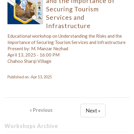
and the Importance of
Securing Tourism
Services and
Infrastructure
Educational workshop on Understanding the Risks and the
Importance of Securing Tourism Services and Infrastructure
Present by: M. Manzar Nezhad
April 13, 2025 - 16:00 PM
Chahoo Sharqi Village
Published on : Apr 13, 2025
« Previous
Next »
Workshops Archive