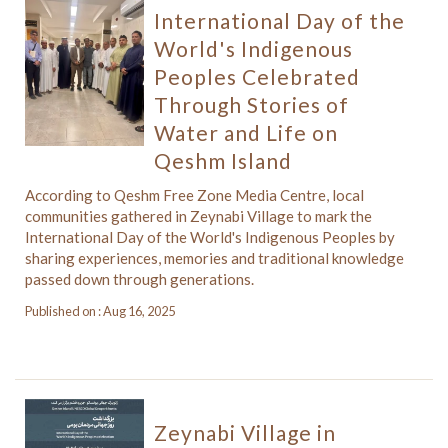
International Day of the
World's Indigenous
Peoples Celebrated
Through Stories of
Water and Life on
Qeshm Island
According to Qeshm Free Zone Media Centre, local
communities gathered in Zeynabi Village to mark the
International Day of the World's Indigenous Peoples by
sharing experiences, memories and traditional knowledge
passed down through generations.
Published on : Aug 16, 2025
Zeynabi Village in