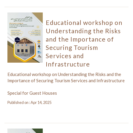
Educational workshop on
Understanding the Risks
and the Importance of
Securing Tourism
Services and
Infrastructure
Educational workshop on Understanding the Risks and the
Importance of Securing Tourism Services and Infrastructure
Special for Guest Houses
Published on : Apr 14, 2025