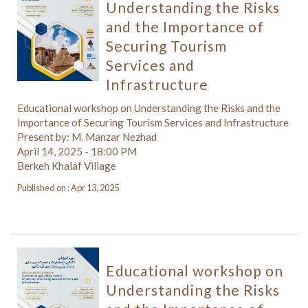
Understanding the Risks
and the Importance of
Securing Tourism
Services and
Infrastructure
Educational workshop on Understanding the Risks and the
Importance of Securing Tourism Services and Infrastructure
Present by: M. Manzar Nezhad
April 14, 2025 - 18:00 PM
Berkeh Khalaf Village
Published on : Apr 13, 2025
Educational workshop on
Understanding the Risks