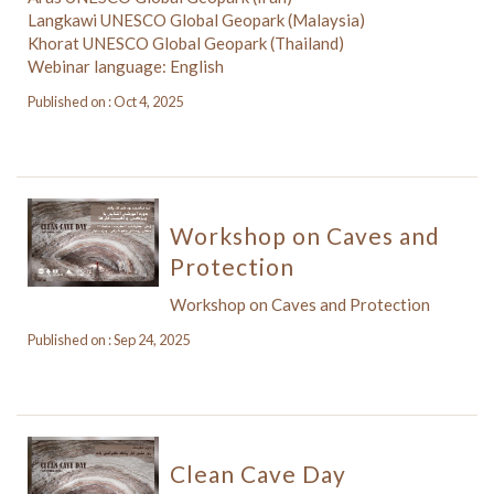
Langkawi UNESCO Global Geopark (Malaysia)
Khorat UNESCO Global Geopark (Thailand)
Webinar language: English
Published on : Oct 4, 2025
Workshop on Caves and
Protection
Workshop on Caves and Protection
Published on : Sep 24, 2025
Clean Cave Day