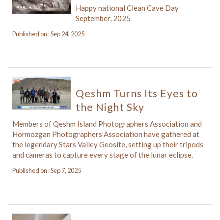
Happy national Clean Cave Day
September, 2025
Published on : Sep 24, 2025
Qeshm Turns Its Eyes to
the Night Sky
Members of Qeshm Island Photographers Association and
Hormozgan Photographers Association have gathered at
the legendary Stars Valley Geosite, setting up their tripods
and cameras to capture every stage of the lunar eclipse.
Published on : Sep 7, 2025