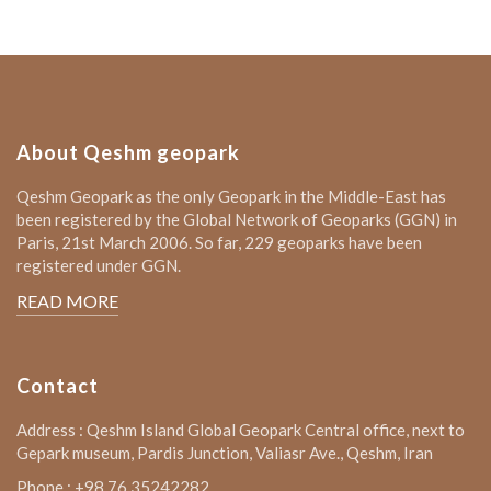
About Qeshm geopark
Qeshm Geopark as the only Geopark in the Middle-East has
been registered by the Global Network of Geoparks (GGN) in
Paris, 21st March 2006. So far, 229 geoparks have been
registered under GGN.
READ MORE
Contact
Address : Qeshm Island Global Geopark Central office, next to
Gepark museum, Pardis Junction, Valiasr Ave., Qeshm, Iran
Phone : +98 76 35242282