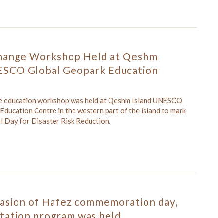
hange Workshop Held at Qeshm
ESCO Global Geopark Education
ge education workshop was held at Qeshm Island UNESCO
Education Centre in the western part of the island to mark
l Day for Disaster Risk Reduction.
casion of Hafez commemoration day,
itation program was held