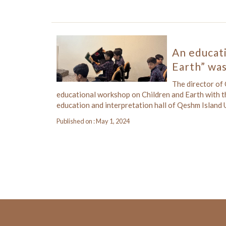
An educati
Earth” was
The director of
educational workshop on Children and Earth with t
education and interpretation hall of Qeshm Islan
Published on : May 1, 2024