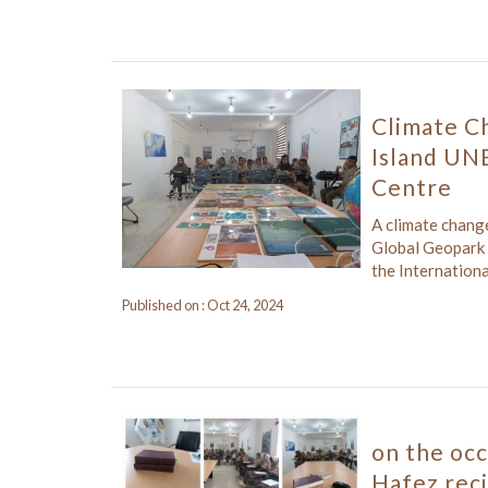
Climate C
Island UN
Centre
A climate chan
Global Geopark 
the Internationa
Published on : Oct 24, 2024
on the oc
Hafez rec