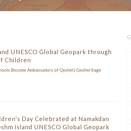
G
and UNESCO Global Geopark through
f Children
chools Become Ambassadors of Qeshm's Geoheritage
ldren's Day Celebrated at Namakdan
eshm Island UNESCO Global Geopark