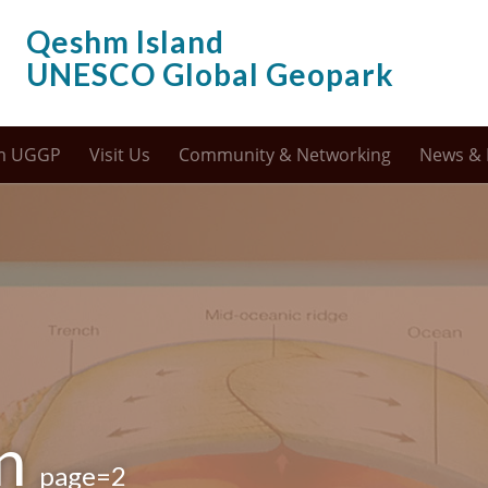
Qeshm Island
UNESCO Global Geopark
m UGGP
Visit Us
Community & Networking
News & 
on
page=2