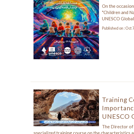
On the occasion
"Children and Na
UNESCO Global
Published on : Oct 
Training C
Importanc
UNESCO G
The Director o
specialized training course on the characteristics 