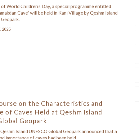
 of World Children's Day, a special programme entitled
makdan Cave" will be held in Kani Village by Qeshm Island
 Geopark.
7, 2025
ourse on the Characteristics and
e of Caves Held at Qeshm Island
lobal Geopark
f Qeshm Island UNESCO Global Geopark announced that a
and importance of caves had been held.