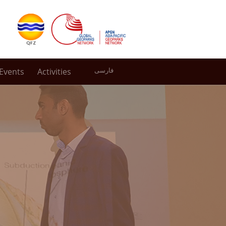
Events
Activities
فارسی