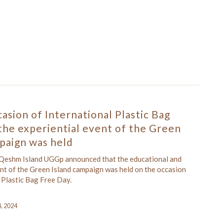
asion of International Plastic Bag
the experiential event of the Green
paign was held
 Qeshm Island UGGp announced that the educational and
ent of the Green Island campaign was held on the occasion
 Plastic Bag Free Day.
4, 2024