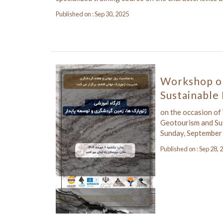
Published on : Sep 30, 2025
Workshop o
Sustainabl
on the occasion of
Geotourism and Su
Sunday, September
Published on : Sep 28, 