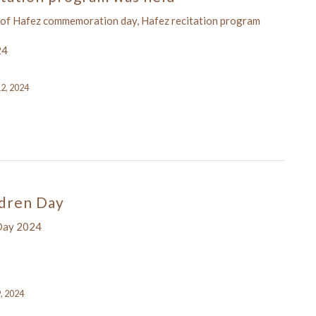
 of Hafez commemoration day, Hafez recitation program
24
12, 2024
ldren Day
 Day 2024
9, 2024