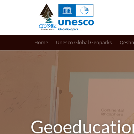
Home
Unesco Global Geoparks
Qesh
Geoeducati