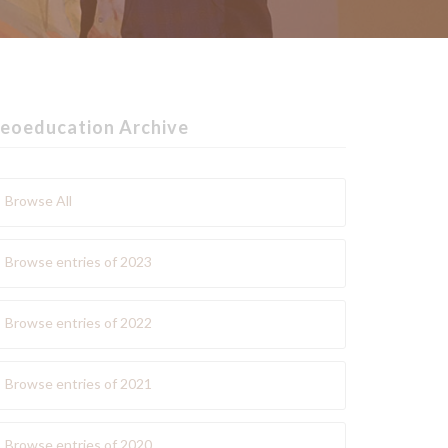
eoeducation Archive
Browse All
Browse entries of 2023
Browse entries of 2022
Browse entries of 2021
Browse entries of 2020