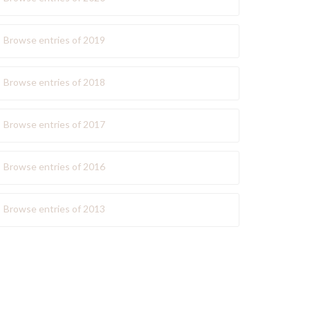
Browse entries of 2019
Browse entries of 2018
Browse entries of 2017
Browse entries of 2016
Browse entries of 2013