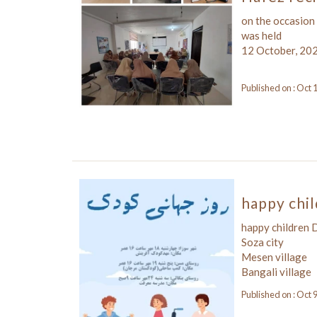
on the occasion
was held
12 October, 20
Published on : Oct 
happy chi
happy children
Soza city
Mesen village
Bangali village
Published on : Oct 