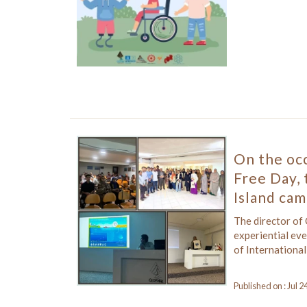
On the occ
Free Day, 
Island cam
The director of
experiential ev
of International
Published on : Jul 2