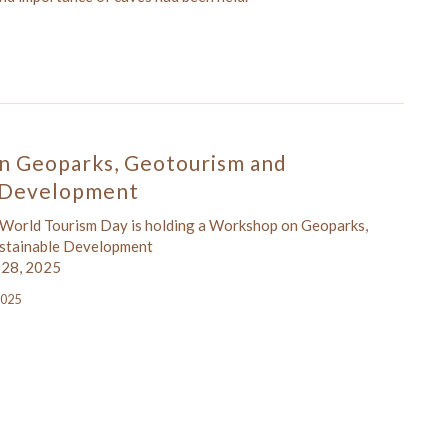
n Geoparks, Geotourism and
e Development
 World Tourism Day is holding a Workshop on Geoparks,
stainable Development
 28, 2025
2025