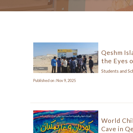
Qeshm Isl
the Eyes o
Students and S
Published on : Nov 9, 2025
World Chi
Cave in Q