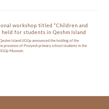
onal workshop titled “Children and
 held for students in Qeshm Island
 Qeshm Island UGGp announced the holding of the
he presence of Pooyesh primary school students in the
d UGGp Museum.