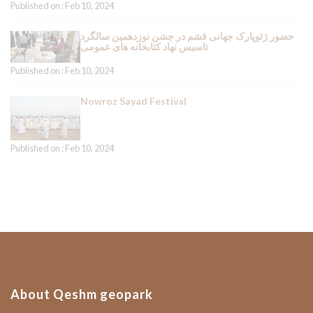
Published on : Feb 10, 2024
حضور ژئوپارک جهانی قشم در جشن نوزدهمین سالگرد
تاسیس نهاد کتابخانه های عمومی
Published on : Feb 10, 2024
Nowroz Sayad Festival
Published on : Feb 10, 2024
About Qeshm geopark