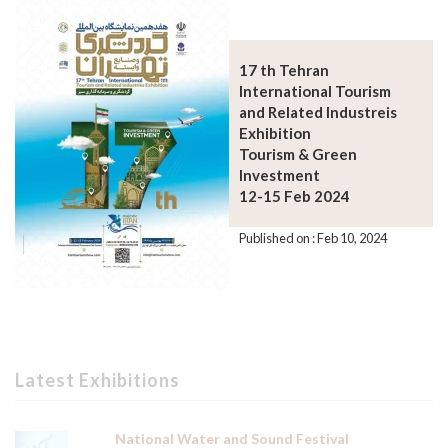
17 th Tehran
International Tourism
and Related Industreis
Exhibition
Tourism & Green
Investment
12-15 Feb 2024
Published on : Feb 10, 2024
Latest Exhibitions
National Water and Sound Festival