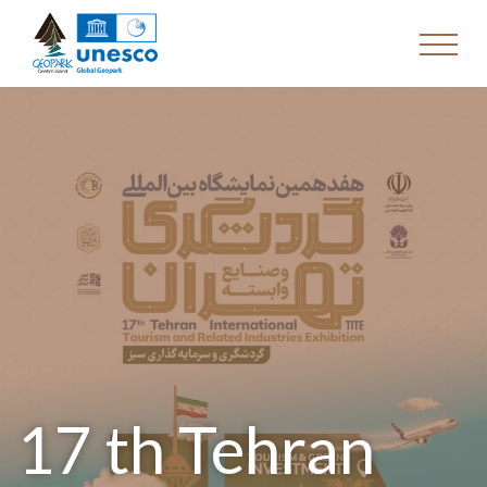
17 th Tehran