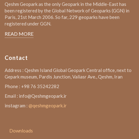
Qeshm Geopark as the only Geopark in the Middle-East has
been registered by the Global Network of Geoparks (GGN) in
Paris, 21st March 2006. So far, 229 geoparks have been
registered under GGN.
READ MORE
Contact
Address : Qeshm Island Global Geopark Central office, next to
Gepark museum, Pardis Junction, Valiasr Ave., Qeshm, Iran
Phone : +98 76 35242282
Email : info@Qeshmgeopark.ir
instagram :
@qeshmgeopark.ir
Downloads