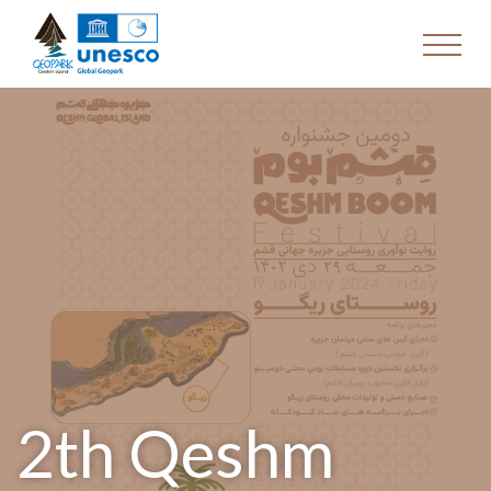
2th Qeshm