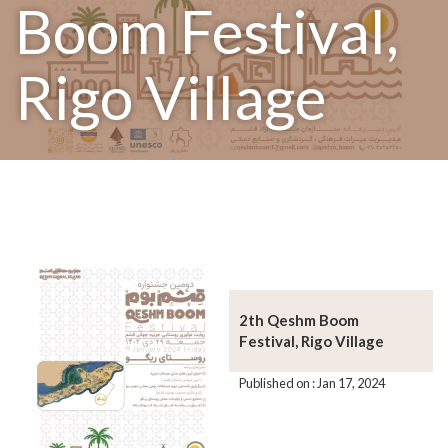
Boom Festival,
Rigo Village
2th Qeshm Boom
Festival, Rigo Village
Published on : Jan 17, 2024