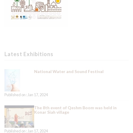
Latest Exhibitions
National Water and Sound Festival
Published on : Jan 17, 2024
The 8th event of Qeshm Boom was held in
Konar Siah village
Published on : Jan 17, 2024