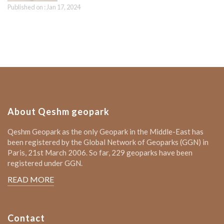
Published on : Jan 17, 2024
About Qeshm geopark
Qeshm Geopark as the only Geopark in the Middle-East has
been registered by the Global Network of Geoparks (GGN) in
Paris, 21st March 2006. So far, 229 geoparks have been
registered under GGN.
READ MORE
Contact