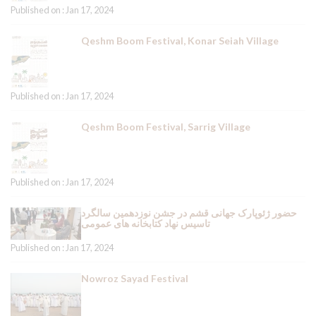
Published on : Jan 17, 2024
Qeshm Boom Festival, Konar Seiah Village
Published on : Jan 17, 2024
Qeshm Boom Festival, Sarrig Village
Published on : Jan 17, 2024
حضور ژئوپارک جهانی قشم در جشن نوزدهمین سالگرد
تاسیس نهاد کتابخانه های عمومی
Published on : Jan 17, 2024
Nowroz Sayad Festival