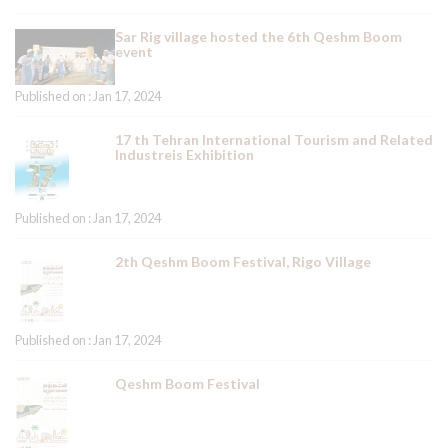
Sar Rig village hosted the 6th Qeshm Boom
event
Published on : Jan 17, 2024
17 th Tehran International Tourism and Related
Industreis Exhibition
Published on : Jan 17, 2024
2th Qeshm Boom Festival, Rigo Village
Published on : Jan 17, 2024
Qeshm Boom Festival