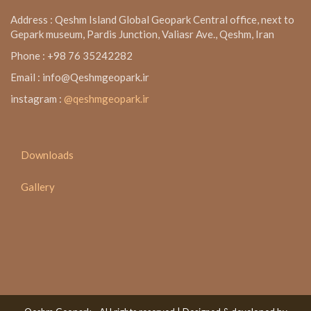
Address : Qeshm Island Global Geopark Central office, next to
Gepark museum, Pardis Junction, Valiasr Ave., Qeshm, Iran
Phone : +98 76 35242282
Email : info@Qeshmgeopark.ir
instagram :
@qeshmgeopark.ir
Downloads
Gallery