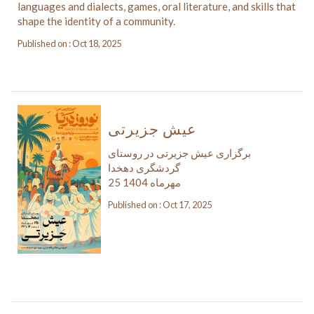
languages and dialects, games, oral literature, and skills that
shape the identity of a community.
Published on : Oct 18, 2025
عیش جزیرتی
برگزاری عیش جزیرتی در روستای
گردشگری دهخدا
25 مهرماه 1404
Published on : Oct 17, 2025