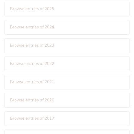
Browse entries of 2025
Browse entries of 2024
Browse entries of 2023
Browse entries of 2022
Browse entries of 2021
Browse entries of 2020
Browse entries of 2019