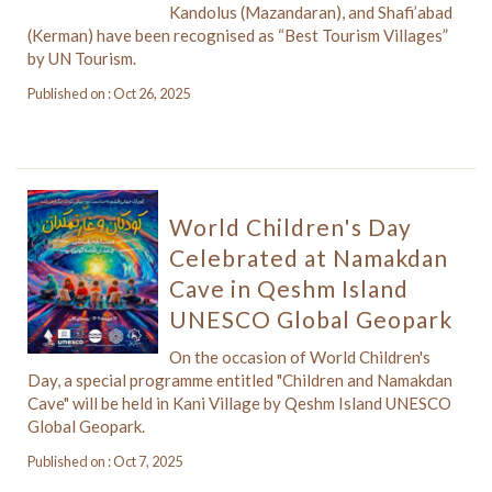
Kandolus (Mazandaran), and Shafi’abad
(Kerman) have been recognised as “Best Tourism Villages”
by UN Tourism.
Published on : Oct 26, 2025
World Children's Day
Celebrated at Namakdan
Cave in Qeshm Island
UNESCO Global Geopark
On the occasion of World Children's
Day, a special programme entitled "Children and Namakdan
Cave" will be held in Kani Village by Qeshm Island UNESCO
Global Geopark.
Published on : Oct 7, 2025