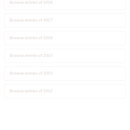
Browse entries of 2018
Browse entries of 2017
Browse entries of 2016
Browse entries of 2015
Browse entries of 2013
Browse entries of 2012