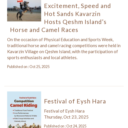
Excitement, Speed and
Hot Sands Kavarzin
Hosts Qeshm Island’s
Horse and Camel Races
On the occasion of Physical Education and Sports Week,
traditional horse and camel racing competitions were held in
Kavarzin Village on Qeshm Island, with the participation of
sports enthusiasts and local athletes.
Published on : Oct 25, 2025
Festival of Eysh Hara
Festival of Eysh Hara
Thursday, Oct 23, 2025
Published on : Oct 24, 2025