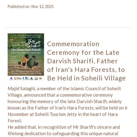
Published on : Nov 12, 2025
Commemoration
Ceremony for the Late
Darvish Sharifi, Father
of Iran's Hara Forests, to
Be Held in Soheili Village
Majid Salaghi, a member of the Islamic Council of Soheili
Village, announced that a commemorative ceremony
honouring the memory of the late Darvish Sharifi, widely
known as the Father of Iran's Hara Forests, will be held on 6
November at Soheili Tourism Jetty in the heart of Hara
Forest.
He added that, in recognition of Mr Sharifi's sincere and
lifelong dedication to safeguarding this unique natural