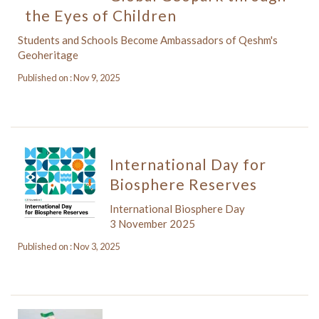
the Eyes of Children
Students and Schools Become Ambassadors of Qeshm's
Geoheritage
Published on : Nov 9, 2025
International Day for
Biosphere Reserves
International Biosphere Day
3 November 2025
Published on : Nov 3, 2025