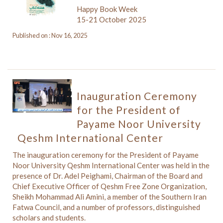
Happy Book Week
15-21 October 2025
Published on : Nov 16, 2025
Inauguration Ceremony
for the President of
Payame Noor University
Qeshm International Center
The inauguration ceremony for the President of Payame
Noor University Qeshm International Center was held in the
presence of Dr. Adel Peighami, Chairman of the Board and
Chief Executive Officer of Qeshm Free Zone Organization,
Sheikh Mohammad Ali Amini, a member of the Southern Iran
Fatwa Council, and a number of professors, distinguished
scholars and students.