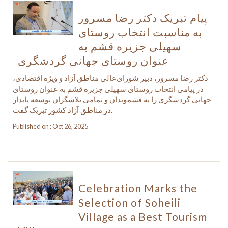
پیام تبریک دکتر رضا مسرور
به مناسبت انتخاب روستای
سهیلی جزیره قشم به
عنوان روستای جهانی گردشگری
دکتر رضا مسرور، دبیر شورای‌عالی مناطق آزاد و ویژه اقتصادی،
در پیامی انتخاب روستای سهیلی جزیره قشم به عنوان روستای
جهانی گردشگری را به قشموندان و تمامی تلاشگران توسعه پایدار
در مناطق آزاد کشور تبریک گفت.
Published on : Oct 26, 2025
Celebration Marks the
Selection of Soheili
Village as a Best Tourism