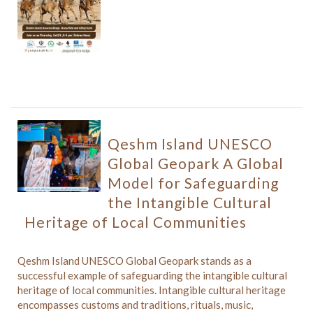
Qeshm Island UNESCO
Global Geopark A Global
Model for Safeguarding
the Intangible Cultural
Heritage of Local Communities
Qeshm Island UNESCO Global Geopark stands as a
successful example of safeguarding the intangible cultural
heritage of local communities. Intangible cultural heritage
encompasses customs and traditions, rituals, music,