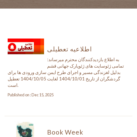
اطلاعیه تعطیلی
به اطلاع بازدیدکنندگان محترم میرساند:
تمامی ژئوسایت های ژئوپارک جهانی قشم
بدلیل لغزندگی مسیر و اجرای طرح ایمن سازی ورودی ها برای
گردشگران از تاریخ 1404/10/01 لغایت 1404/10/05 تعطیل
است.
Published on : Dec 15, 2025
Book Week