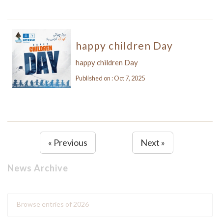
happy children Day
happy children Day
Published on : Oct 7, 2025
« Previous
Next »
News Archive
Browse entries of 2026