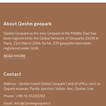
About Qeshm geopark
Qeshm Geopark as the only Geopark in the Middle-East has
been registered by the Global Network of Geoparks (GGN) in
Paris, 21st March 2006. So far, 229 geoparks have been
registered under GGN.
READ MORE
Contact
Address : Qeshm Island Global Geopark Central office, next to
Gepark museum, Pardis Junction, Valiasr Ave., Qeshm, Iran
Phone : +98 76 35242282
Email : info@Qeshmgeopark.ir