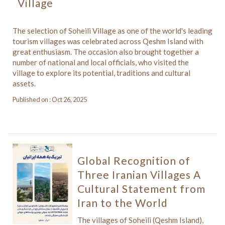
Village
The selection of Soheili Village as one of the world's leading
tourism villages was celebrated across Qeshm Island with
great enthusiasm. The occasion also brought together a
number of national and local officials, who visited the
village to explore its potential, traditions and cultural
assets.
Published on : Oct 26, 2025
Global Recognition of
Three Iranian Villages A
Cultural Statement from
Iran to the World
The villages of Soheili (Qeshm Island),