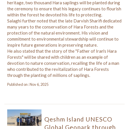
heritage, two thousand Hara saplings will be planted during
the ceremony to ensure that his legacy continues to flourish
within the forest he devoted his life to protecting.
Salaghi further noted that the late Darvish Sharifi dedicated
many years to the conservation of Hara Forests and the
protection of the natural environment. His vision and
commitment to environmental stewardship will continue to
inspire future generations in preserving nature.
He also stated that the story of the "Father of Iran's Hara
Forests" will be shared with children as an example of
devotion to nature conservation, recalling the life of a man
who contributed to the revitalization of Hara Forests
through the planting of millions of saplings.
Published on : Nov 6, 2025
Qeshm Island UNESCO
Global Geopark through