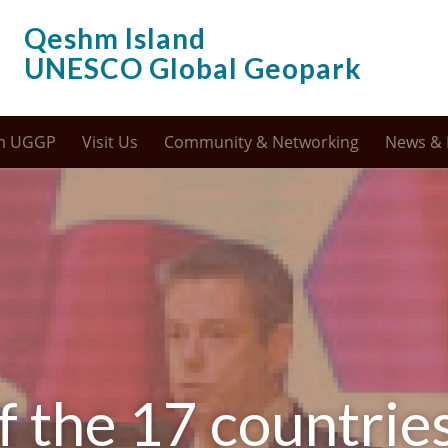
Qeshm Island
UNESCO Global Geopark
m UGGP
Visit Us
Community & Networking
News & 
f the 17 countrie