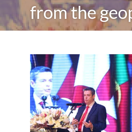
from the geo