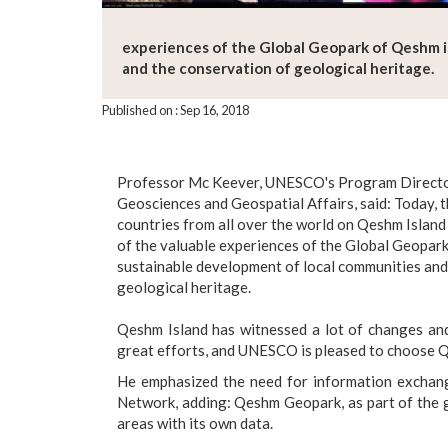
experiences of the Global Geopark of Qeshm i
and the conservation of geological heritage.
Published on : Sep 16, 2018
Professor Mc Keever, UNESCO's Program Director
Geosciences and Geospatial Affairs, said: Today, 
countries from all over the world on Qeshm Islan
of the valuable experiences of the Global Geopark
sustainable development of local communities and
geological heritage.
Qeshm Island has witnessed a lot of changes and
great efforts, and UNESCO is pleased to choose Q
He emphasized the need for information excha
Network, adding: Qeshm Geopark, as part of the g
areas with its own data.