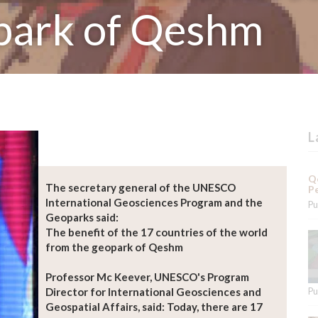
park of Qeshm
L
Qe
The secretary general of the UNESCO
Pe
International Geosciences Program and the
Pu
Geoparks said:
The benefit of the 17 countries of the world
from the geopark of Qeshm
Professor Mc Keever, UNESCO's Program
Director for International Geosciences and
Pu
Geospatial Affairs, said: Today, there are 17