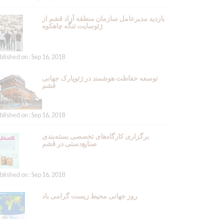
بازدید مدیرعامل سازمان منطقه آزاد قشم از
ژئوسایت تنگه چاهکوه
blished on : Sep 16, 2018
توسعه حفاظت هوشمند در ژئوپارک جهانی
قشم
blished on : Sep 16, 2018
برگزاری کارگاه‌های تخصصی بسته‌بندی
صنایع‌دستی در قشم
blished on : Sep 16, 2018
روز جهانی محیط زیست گرامی باد