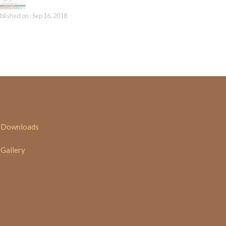
blished on : Sep 16, 2018
Downloads
Gallery