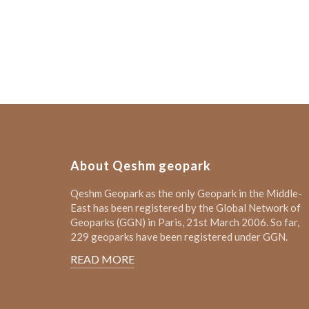
About Qeshm geopark
Qeshm Geopark as the only Geopark in the Middle-
East has been registered by the Global Network of
Geoparks (GGN) in Paris, 21st March 2006. So far,
229 geoparks have been registered under GGN.
READ MORE