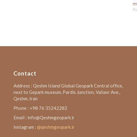
Pu
Contact
Address : Qeshm Island Global Geopark Central office,
next to Gepark museum, Pardis Junction, Valiasr Ave.,
Qeshm, Iran
Phone : +98 76 35242282
Email : info@Qeshmgeopark.ir
instagram :
@qeshmgeopark.ir