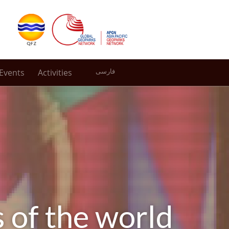
Events
Activities
فارسی
s of the world