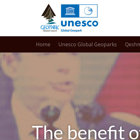
Home
Unesco Global Geoparks
Qesh
The benefit o