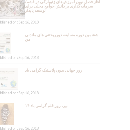
آغاز فصل نوین آموزش‌های ژئوپارکی در قشم/
سرمایه‌گذاری بر دانش جوامع محلی برای
توسعه پایدار
blished on : Sep 16, 2018
ششمین دوره مسابقه دورریختنی های ماندنی
من
blished on : Sep 16, 2018
روز جهانی بدون پلاستیک گرامی باد
blished on : Sep 16, 2018
۱۴ تیر، روز قلم گرامی باد
blished on : Sep 16, 2018