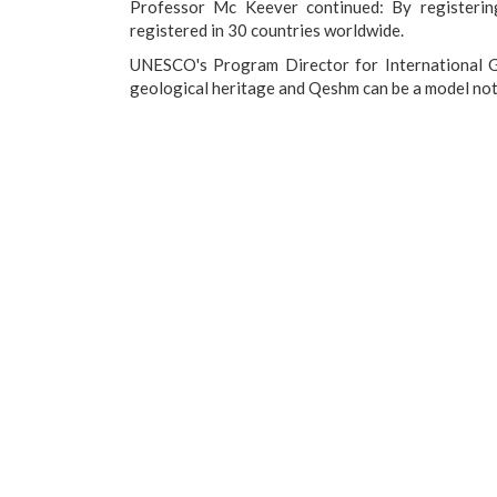
Professor Mc Keever continued: By registeri
registered in 30 countries worldwide.
UNESCO's Program Director for International Ge
geological heritage and Qeshm can be a model not o