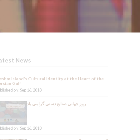
atest News
shm Island's Cultural Identity at the Heart of the
rsian Gulf
blished on : Sep 16, 2018
روز جهانی صنایع دستی گرامی باد
blished on : Sep 16, 2018