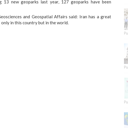
ng 13 new geoparks last year, 127 geoparks have been
osciences and Geospatial Affairs said: Iran has a great
nly in this country but in the world.
Pu
Pu
Pu