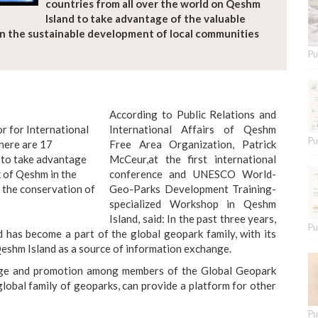
countries from all over the world on Qeshm
Island to take advantage of the valuable
n the sustainable development of local communities
Pu
According to Public Relations and
 for International
International Affairs of Qeshm
Pu
there are 17
Free Area Organization, Patrick
d to take advantage
McCeur,at the first international
 of Qeshm in the
conference and UNESCO World-
 the conservation of
Geo-Parks Development Training-
specialized Workshop in Qeshm
Island, said: In the past three years,
Pu
 has become a part of the global geopark family, with its
eshm Island as a source of information exchange.
nge and promotion among members of the Global Geopark
lobal family of geoparks, can provide a platform for other
Pu