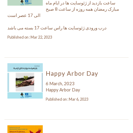
ساعت بازدید از ژئوسایت ها در ایام ماه
مبارک رمضان همه روزه از ساعت 8 صبح
الی 17 عصر است
درب ورودی ژئوسایت ها راس ساعت 17 بسته می باشد
Published on : Mar 22, 2023
Happy Arbor Day
6 March, 2023
Happy Arbor Day
Published on : Mar 6, 2023