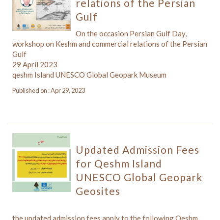
relations of the Persian
Gulf
On the occasion Persian Gulf Day,
workshop on Keshm and commercial relations of the Persian
Gulf
29 April 2023
qeshm Island UNESCO Global Geopark Museum
Published on : Apr 29, 2023
Updated Admission Fees
for Qeshm Island
UNESCO Global Geopark
Geosites
the updated admission fees apply to the following Qeshm