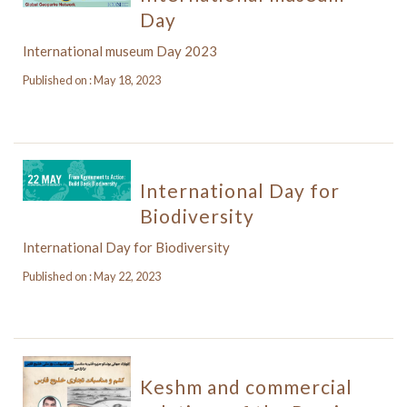
Day
International museum Day 2023
Published on : May 18, 2023
International Day for
Biodiversity
International Day for Biodiversity
Published on : May 22, 2023
Keshm and commercial