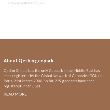
Browse entries of 2022
About Qeshm geopark
Qeshm Geopark as the only Geopark in the Middle-East has
been registered by the Global Network of Geoparks (GGN) in
Paris, 21st March 2006. So far, 229 geoparks have been
registered under GGN.
READ MORE