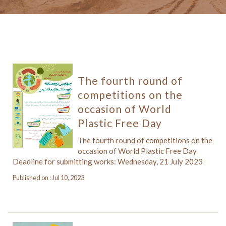
The fourth round of
competitions on the
occasion of World
Plastic Free Day
The fourth round of competitions on the
occasion of World Plastic Free Day
Deadline for submitting works: Wednesday, 21 July 2023
Published on : Jul 10, 2023