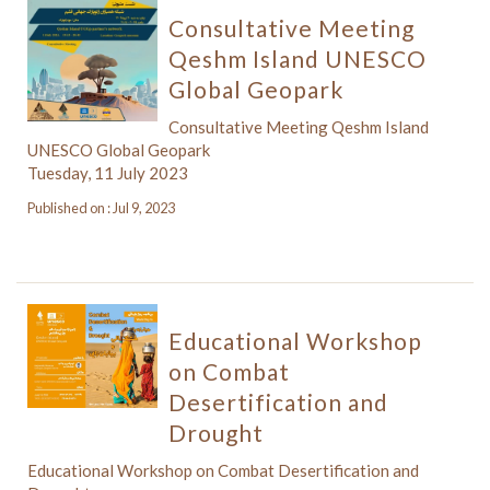
Consultative Meeting
Qeshm Island UNESCO
Global Geopark
Consultative Meeting Qeshm Island
UNESCO Global Geopark
Tuesday, 11 July 2023
Published on : Jul 9, 2023
Educational Workshop
on Combat
Desertification and
Drought
Educational Workshop on Combat Desertification and