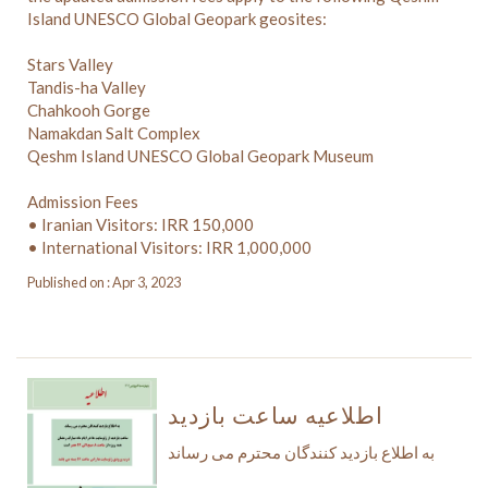
Island UNESCO Global Geopark geosites:
Stars Valley
Tandis-ha Valley
Chahkooh Gorge
Namakdan Salt Complex
Qeshm Island UNESCO Global Geopark Museum
Admission Fees
• Iranian Visitors: IRR 150,000
• International Visitors: IRR 1,000,000
Published on : Apr 3, 2023
اطلاعیه ساعت بازدید
به اطلاع بازدید کنندگان محترم می رساند