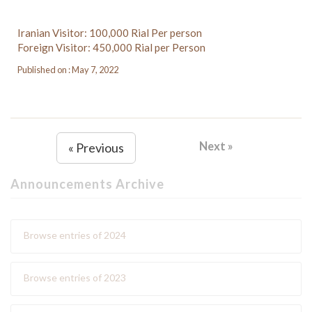
Iranian Visitor: 100,000 Rial Per person
Foreign Visitor: 450,000 Rial per Person
Published on : May 7, 2022
Next »
« Previous
Announcements Archive
Browse entries of 2024
Browse entries of 2023