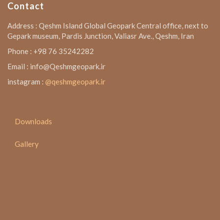
Contact
Address : Qeshm Island Global Geopark Central office, next to
Gepark museum, Pardis Junction, Valiasr Ave., Qeshm, Iran
Phone : +98 76 35242282
Email : info@Qeshmgeopark.ir
instagram :
@qeshmgeopark.ir
Downloads
Gallery