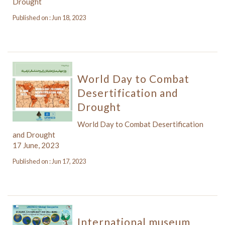
Drought
Published on : Jun 18, 2023
World Day to Combat
Desertification and
Drought
World Day to Combat Desertification
and Drought
17 June, 2023
Published on : Jun 17, 2023
International museum