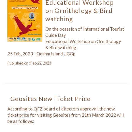
Educational Workshop
on Ornithology & Bird
watching
On the ocassion of International Tourist
Guide Day
Educational Workshop on Ornithology
& Bird watching
25 Feb, 2023 - Qeshm Island UGGp
Published on : Feb 22, 2023
Geosites New Ticket Price
According to QFZ board of directors approval, the new
ticket price for visiting Geosites from 21th March 2022 will
be as follows: