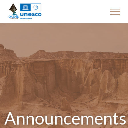
Announcements