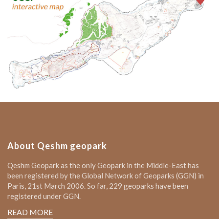
About Qeshm geopark
Qeshm Geopark as the only Geopark in the Middle-East has
been registered by the Global Network of Geoparks (GGN) in
Paris, 21st March 2006. So far, 229 geoparks have been
registered under GGN.
READ MORE