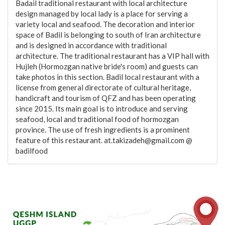
Badail traditional restaurant with local architecture
design managed by local lady is a place for serving a
variety local and seafood. The decoration and interior
space of Badil is belonging to south of Iran architecture
and is designed in accordance with traditional
architecture. The traditional restaurant has a VIP hall with
Hujleh (Hormozgan native bride's room) and guests can
take photos in this section. Badil local restaurant with a
license from general directorate of cultural heritage,
handicraft and tourism of QFZ and has been operating
since 2015. Its main goal is to introduce and serving
seafood, local and traditional food of hormozgan
province. The use of fresh ingredients is a prominent
feature of this restaurant. at.takizadeh@gmail.com @
badilfood