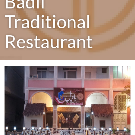
Badil
Traditional
Restaurant