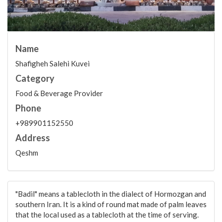
Name
Shafigheh Salehi Kuvei
Category
Food & Beverage Provider
Phone
+989901152550
Address
Qeshm
"Badil" means a tablecloth in the dialect of Hormozgan and
southern Iran. It is a kind of round mat made of palm leaves
that the local used as a tablecloth at the time of serving.