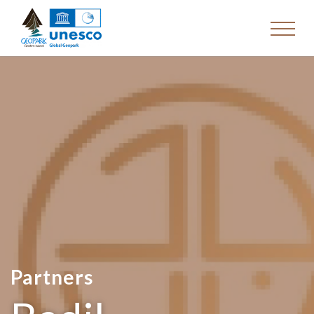
Partners