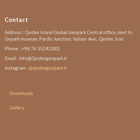
Contact
Address : Qeshm Island Global Geopark Central office, next to
Gepark museum, Pardis Junction, Valiasr Ave., Qeshm, Iran
Phone : +98 76 35242282
Email : info@Qeshmgeopark.ir
instagram :
@qeshmgeopark.ir
Downloads
Gallery