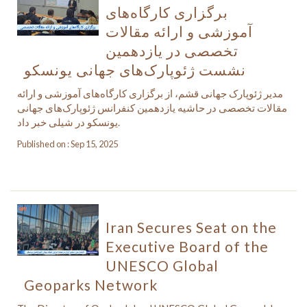
برگزاری کارگاه‌های
آموزشی و ارائه مقالات
تخصصی در یازدهمین
نشست ژئوپارک‌های جهانی یونسکو
مدیر ژئوپارک جهانی قشم، از برگزاری کارگاه‌های آموزشی و ارائه
مقالات تخصصی در حاشیه یازدهمین کنفرانس ژئوپارک‌های جهانی
یونسکو در شیلی خبر داد.
Published on : Sep 15, 2025
Iran Secures Seat on the
Executive Board of the
UNESCO Global
Geoparks Network