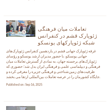
تعاملات میان فرهنگی
ژئوپارک قشم در کنفرانس
شبکه ژئوپارکهای یونسکو
غرفه ژئوپارک جهانی قشم در یازدهمین کنفرانس ژئوپارک‌های
جهانی یونسکو، با حضور مدیران ارشد یونسکو و رؤسای
ژئوپارک‌های برجسته جهان، به نمادی از گسترش تعاملات میان
فرهنگی و دیپلماسی علمی و فرهنگی ایران بدل شد؛ حضوری که
ظرفیت‌های زمین‌شناختی و فرهنگی جزیره را معرفی کرده و
جایگاه کشورمان را در عرصه تعاملات بین‌المللی ارتقا می بخشد.
Published on : Sep 16, 2025