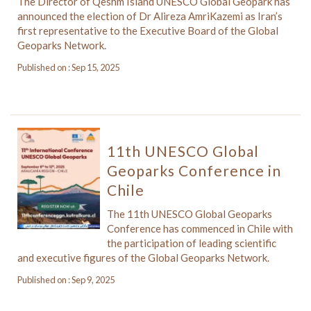
The Director of Qeshm Island UNESCO Global Geopark has
announced the election of Dr Alireza AmriKazemi as Iran’s
first representative to the Executive Board of the Global
Geoparks Network.
Published on : Sep 15, 2025
11th UNESCO Global
Geoparks Conference in
Chile
The 11th UNESCO Global Geoparks
Conference has commenced in Chile with
the participation of leading scientific
and executive figures of the Global Geoparks Network.
Published on : Sep 9, 2025