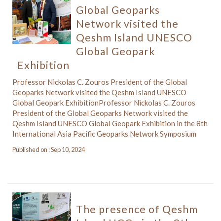
Global Geoparks
Network visited the
Qeshm Island UNESCO
Global Geopark
Exhibition
Professor Nickolas C. Zouros President of the Global
Geoparks Network visited the Qeshm Island UNESCO
Global Geopark ExhibitionProfessor Nickolas C. Zouros
President of the Global Geoparks Network visited the
Qeshm Island UNESCO Global Geopark Exhibition in the 8th
International Asia Pacific Geoparks Network Symposium
Published on : Sep 10, 2024
The presence of Qeshm