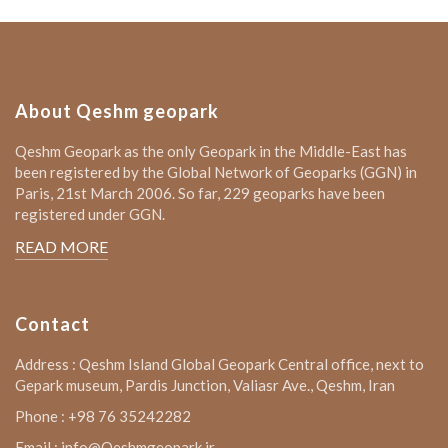
About Qeshm geopark
Qeshm Geopark as the only Geopark in the Middle-East has
been registered by the Global Network of Geoparks (GGN) in
Paris, 21st March 2006. So far, 229 geoparks have been
registered under GGN.
READ MORE
Contact
Address : Qeshm Island Global Geopark Central office, next to
Gepark museum, Pardis Junction, Valiasr Ave., Qeshm, Iran
Phone : +98 76 35242282
Email : info@Qeshmgeopark.ir