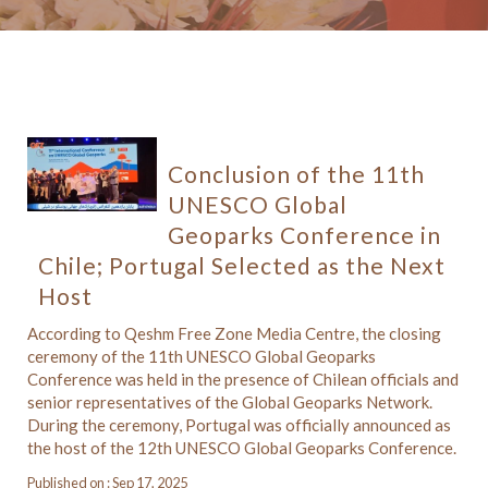
Conclusion of the 11th
UNESCO Global
Geoparks Conference in
Chile; Portugal Selected as the Next
Host
According to Qeshm Free Zone Media Centre, the closing
ceremony of the 11th UNESCO Global Geoparks
Conference was held in the presence of Chilean officials and
senior representatives of the Global Geoparks Network.
During the ceremony, Portugal was officially announced as
the host of the 12th UNESCO Global Geoparks Conference.
Published on : Sep 17, 2025