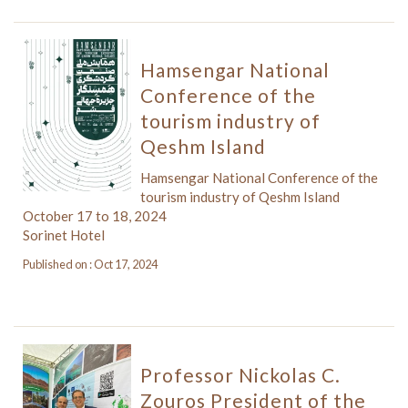
Hamsengar National
Conference of the
tourism industry of
Qeshm Island
Hamsengar National Conference of the
tourism industry of Qeshm Island
October 17 to 18, 2024
Sorinet Hotel
Published on : Oct 17, 2024
Professor Nickolas C.
Zouros President of the