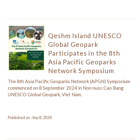
Qeshm Island UNESCO
Global Geopark
Participates in the 8th
Asia Pacific Geoparks
Network Symposium
The 8th Asia Pacific Geoparks Network (APGN) Symposium
commenced on 8 September 2024 in Non nuoc Cao Bang
UNESCO Global Geopark, Viet Nam.
Published on : Sep 8, 2024