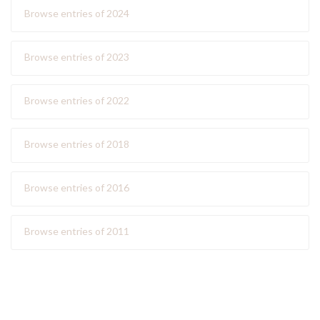
Browse entries of 2024
Browse entries of 2023
Browse entries of 2022
Browse entries of 2018
Browse entries of 2016
Browse entries of 2011