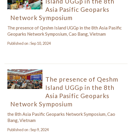
Island UGGp in the 8th
Asia Pasific Geoparks
Network Symposium
The presence of Qeshm Island UGGp in the 8th Asia Pasific
Geoparks Network Symposium, Cao Bang, Vietnam
Published on : Sep 10, 2024
The presence of Qeshm
Island UGGp in the 8th
Asia Pasific Geoparks
Network Symposium
the 8th Asia Pasific Geoparks Network Symposium, Cao
Bang, Vietnam
Published on : Sep 9, 2024