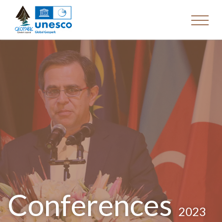
Conferences
2023