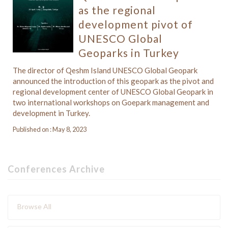
as the regional
development pivot of
UNESCO Global
Geoparks in Turkey
The director of Qeshm Island UNESCO Global Geopark
announced the introduction of this geopark as the pivot and
regional development center of UNESCO Global Geopark in
two international workshops on Goepark management and
development in Turkey.
Published on : May 8, 2023
Conferences Archive
Browse All