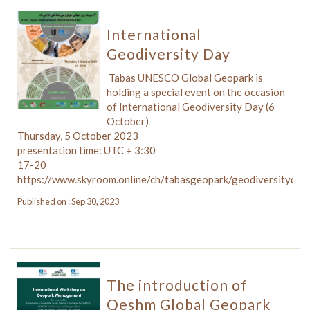
International
Geodiversity Day
️ Tabas UNESCO Global Geopark is
holding a special event on the occasion
of International Geodiversity Day (6
October)
Thursday, 5 October 2023
presentation time: UTC + 3:30
17-20
https://www.skyroom.online/ch/tabasgeopark/geodiversityday
Published on : Sep 30, 2023
The introduction of
Qeshm Global Geopark