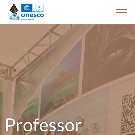
Professor