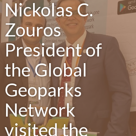
Nickolas C.
Zouros
President of
the Global
Geoparks
Network
visited the