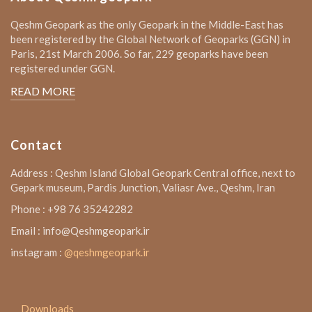
Qeshm Geopark as the only Geopark in the Middle-East has
been registered by the Global Network of Geoparks (GGN) in
Paris, 21st March 2006. So far, 229 geoparks have been
registered under GGN.
READ MORE
Contact
Address : Qeshm Island Global Geopark Central office, next to
Gepark museum, Pardis Junction, Valiasr Ave., Qeshm, Iran
Phone : +98 76 35242282
Email : info@Qeshmgeopark.ir
instagram :
@qeshmgeopark.ir
Downloads