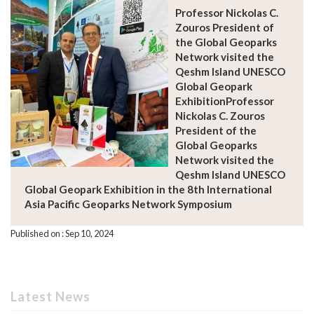
Professor Nickolas C.
Zouros President of
the Global Geoparks
Network visited the
Qeshm Island UNESCO
Global Geopark
ExhibitionProfessor
Nickolas C. Zouros
President of the
Global Geoparks
Network visited the
Qeshm Island UNESCO
Global Geopark Exhibition in the 8th International
Asia Pacific Geoparks Network Symposium
Published on : Sep 10, 2024
Latest News