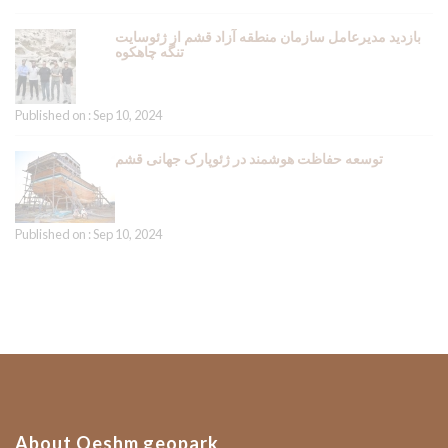
بازدید مدیرعامل سازمان منطقه آزاد قشم از ژئوسایت
تنگه چاهکوه
Published on : Sep 10, 2024
توسعه حفاظت هوشمند در ژئوپارک جهانی قشم
Published on : Sep 10, 2024
About Qeshm geopark