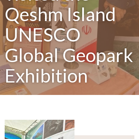
Qeshm Island
UNESCO
Global Geopark
Exhibition