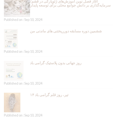
آغاز فصل نوین آموزش‌های ژئوپارکی در قشم/
سرمایه‌گذاری بر دانش جوامع محلی برای توسعه پایدار
Published on : Sep 10, 2024
ششمین دوره مسابقه دورریختنی های ماندنی من
Published on : Sep 10, 2024
روز جهانی بدون پلاستیک گرامی باد
Published on : Sep 10, 2024
۱۴ تیر، روز قلم گرامی باد
Published on : Sep 10, 2024