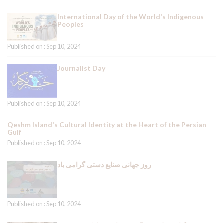
International Day of the World's Indigenous
Peoples
Published on : Sep 10, 2024
Journalist Day
Published on : Sep 10, 2024
Qeshm Island's Cultural Identity at the Heart of the Persian
Gulf
Published on : Sep 10, 2024
روز جهانی صنایع دستی گرامی باد
Published on : Sep 10, 2024