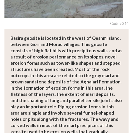
Code : G14
Basira geosite is located in the west of Qeshm Island,
between Gori and Morad villages. This geosite
consists of high flat hills with precipitous walls, and as
a result of erosion performance on its slopes, novel
erosion forms such as tower-like shapes and stepped
structures have been created. Most of the rock
outcrops in this area are related to the gray marl and
brown sandstone deposits of the Aghajari Formation.
In the formation of erosion forms in this area, the
flatness of the layers, the extent of marl deposits,
and the shaping of long and parallel tensile joints also
play an important role. Piping erosion forms in this
area are simple and involve several funnel-shaped
holes or pits along with the fractures. The wavy and
curved walls in most of the marl precipices of this
geosite used to be erosion wells that gradually