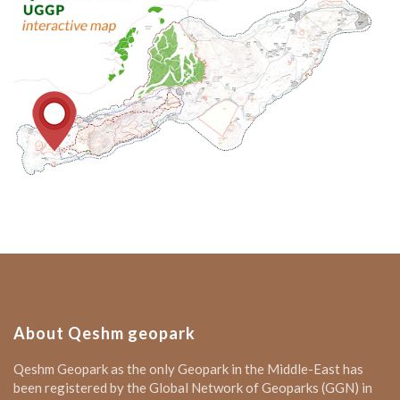
About Qeshm geopark
Qeshm Geopark as the only Geopark in the Middle-East has
been registered by the Global Network of Geoparks (GGN) in