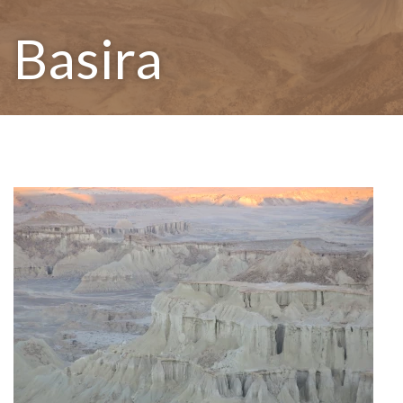
Basira