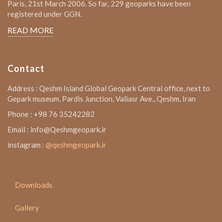
Paris, 21st March 2006. So far, 229 geoparks have been
registered under GGN.
READ MORE
Contact
Address : Qeshm Island Global Geopark Central office, next to
Gepark museum, Pardis Junction, Valiasr Ave., Qeshm, Iran
Phone : +98 76 35242282
Email : info@Qeshmgeopark.ir
instagram :
@qeshmgeopark.ir
Downloads
Gallery