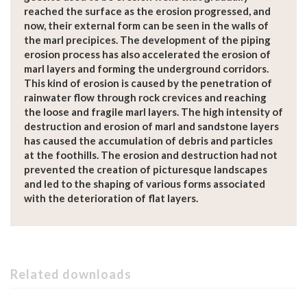
reached the surface as the erosion progressed, and
now, their external form can be seen in the walls of
the marl precipices. The development of the piping
erosion process has also accelerated the erosion of
marl layers and forming the underground corridors.
This kind of erosion is caused by the penetration of
rainwater flow through rock crevices and reaching
the loose and fragile marl layers. The high intensity of
destruction and erosion of marl and sandstone layers
has caused the accumulation of debris and particles
at the foothills. The erosion and destruction had not
prevented the creation of picturesque landscapes
and led to the shaping of various forms associated
with the deterioration of flat layers.
Related downloads