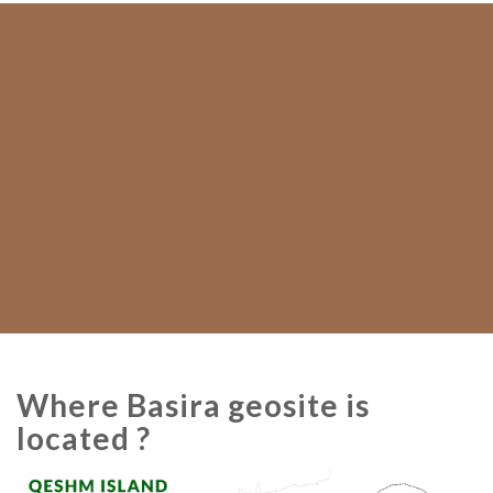
Where Basira geosite is
located ?