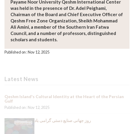
Payame Noor University Qeshm International Center
was held in the presence of Dr. Adel Peighami,
Chairman of the Board and Chief Executive Officer of
Qeshm Free Zone Organization, Sheikh Mohammad
Ali Amini, a member of the Southern Iran Fatwa
Council, and a number of professors, distinguished
scholars and students.
Published on : Nov 12, 2025
Latest News
Qeshm Island's Cultural Identity at the Heart of the Persian
Gulf
Published on : Nov 12, 2025
روز جهانی صنایع دستی گرامی باد