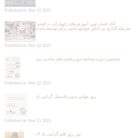
Published on : Nov 12, 2025
آغاز فصل نوین آموزش‌های ژئوپارکی در قشم/
سرمایه‌گذاری بر دانش جوامع محلی برای توسعه پایدار
Published on : Nov 12, 2025
ششمین دوره مسابقه دورریختنی های ماندنی من
Published on : Nov 12, 2025
روز جهانی بدون پلاستیک گرامی باد
Published on : Nov 12, 2025
۱۴ تیر، روز قلم گرامی باد