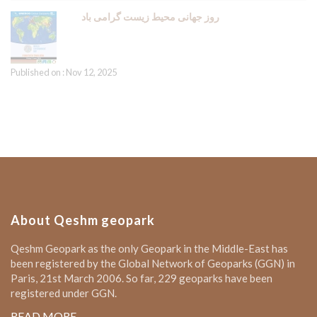
روز جهانی محیط زیست گرامی باد
Published on : Nov 12, 2025
About Qeshm geopark
Qeshm Geopark as the only Geopark in the Middle-East has
been registered by the Global Network of Geoparks (GGN) in
Paris, 21st March 2006. So far, 229 geoparks have been
registered under GGN.
READ MORE