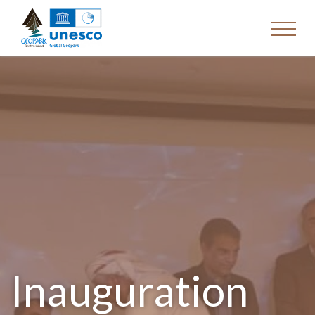
Inauguration