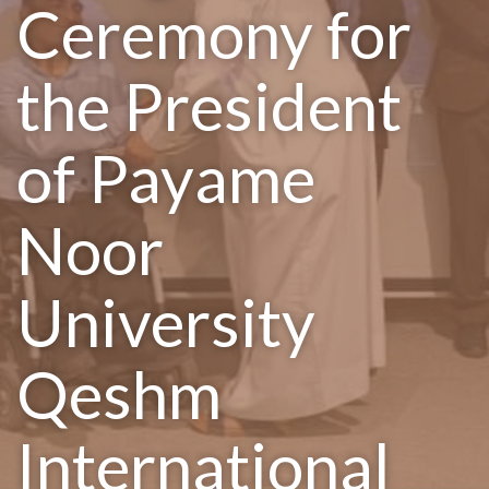
Ceremony for
the President
of Payame
Noor
University
Qeshm
International