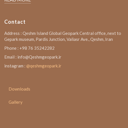
Contact
Address : Qeshm Island Global Geopark Central office, next to
Gepark museum, Pardis Junction, Valiasr Ave., Qeshm, Iran
Phone : +98 76 35242282
Email : info@Qeshmgeopark.ir
instagram :
@qeshmgeopark.ir
Downloads
Gallery