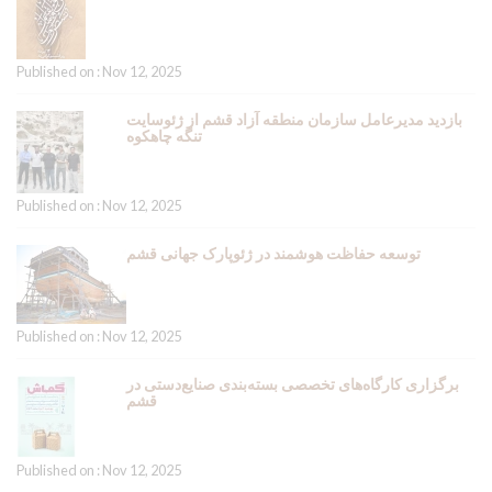
Published on : Nov 12, 2025
بازدید مدیرعامل سازمان منطقه آزاد قشم از ژئوسایت
تنگه چاهکوه
Published on : Nov 12, 2025
توسعه حفاظت هوشمند در ژئوپارک جهانی قشم
Published on : Nov 12, 2025
برگزاری کارگاه‌های تخصصی بسته‌بندی صنایع‌دستی در
قشم
Published on : Nov 12, 2025