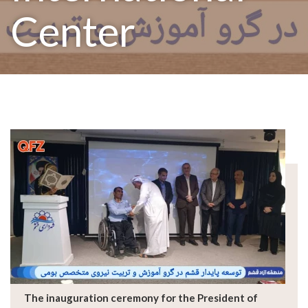
Center
The inauguration ceremony for the President of