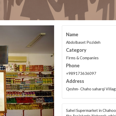
t
Name
Abdolbaset Pozideh
Category
Firms & Companies
Phone
+989173636097
Address
Qeshm- Chaho saharqi Villag
Sahel Supermarket in Chahoo_
the Assistants Network, which