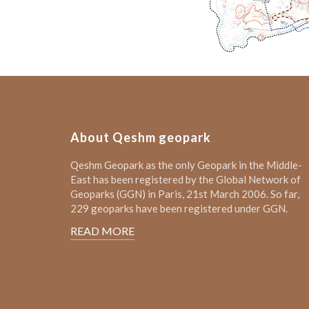
About Qeshm geopark
Qeshm Geopark as the only Geopark in the Middle-
East has been registered by the Global Network of
Geoparks (GGN) in Paris, 21st March 2006. So far,
229 geoparks have been registered under GGN.
READ MORE