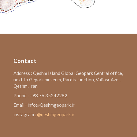
Contact
Address : Qeshm Island Global Geopark Central office,
next to Gepark museum, Pardis Junction, Valiasr Ave.,
Qeshm, Iran
Phone : +98 76 35242282
Email : info@Qeshmgeopark.ir
instagram :
@qeshmgeopark.ir