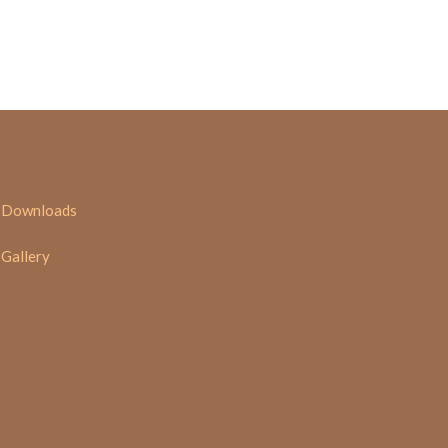
Downloads
Gallery