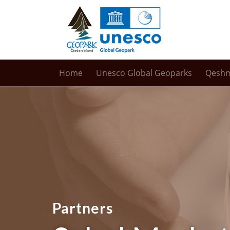
Home
Unesco Global Geoparks
Qesh
Partners