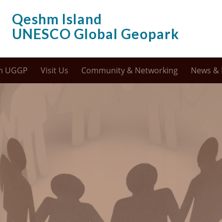
Qeshm Island
UNESCO Global Geopark
m UGGP
Visit Us
Community & Networking
News & 