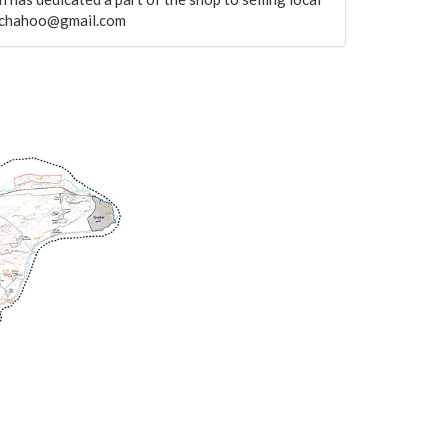
helchahoo@gmail.com