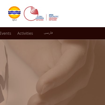
Events
Activities
فارسی