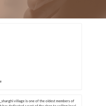
e
sharghi village is one of the oldest members of
 has dedicated a part of the shop to selling local