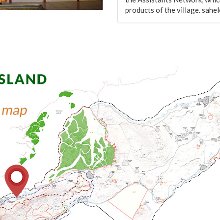
products of the village. sa