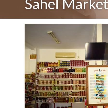
Sahel Marke