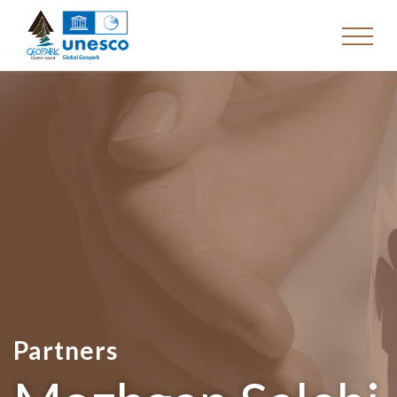
Partners