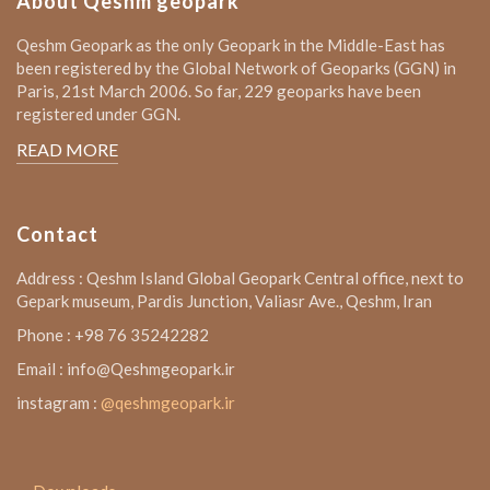
About Qeshm geopark
Qeshm Geopark as the only Geopark in the Middle-East has
been registered by the Global Network of Geoparks (GGN) in
Paris, 21st March 2006. So far, 229 geoparks have been
registered under GGN.
READ MORE
Contact
Address : Qeshm Island Global Geopark Central office, next to
Gepark museum, Pardis Junction, Valiasr Ave., Qeshm, Iran
Phone : +98 76 35242282
Email : info@Qeshmgeopark.ir
instagram :
@qeshmgeopark.ir