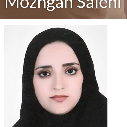
Mozhgan Salehi