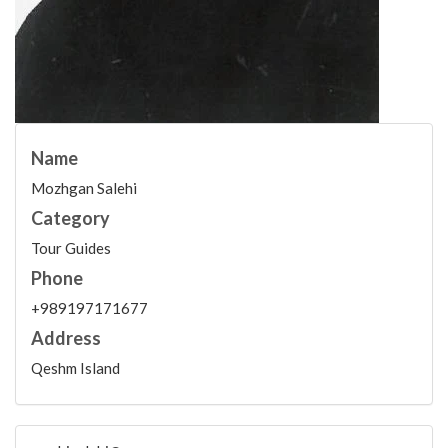
Name
Mozhgan Salehi
Category
Tour Guides
Phone
+989197171677
Address
Qeshm Island