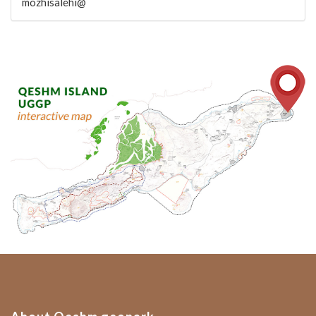
mozhisalehi@