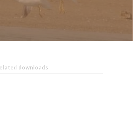
elated downloads