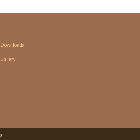
Downloads
Gallery
ia