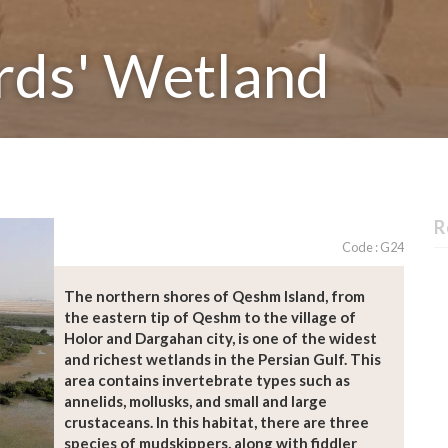
rds' Wetland
R
Code : G24
The northern shores of Qeshm Island, from
the eastern tip of Qeshm to the village of
Holor and Dargahan city, is one of the widest
and richest wetlands in the Persian Gulf. This
area contains invertebrate types such as
annelids, mollusks, and small and large
crustaceans. In this habitat, there are three
species of mudskippers, along with fiddler