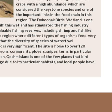
crabs, with a high abundance, which are
considered the keystone species and one of
the important links in the food chain in this
region. The Dokoohak Birds' Wetland is one
lf. this wetland has stimulated the fishing industry
aluable fishing reserves, including shrimp and fish like
e region where different types of organisms feed, very
that the diversity of species of waterfowl
d is very significant. The site is home to over 120
rons, cormorants, plovers, snipes, terns, in particular
ran, Qeshm Island is one of the few places that bird
ge due to its particular habitats, and local people have