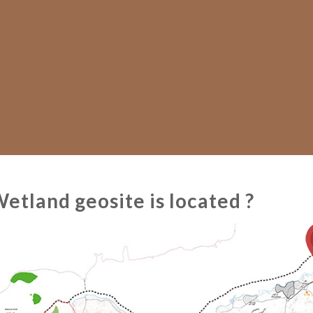
tland geosite is located ?