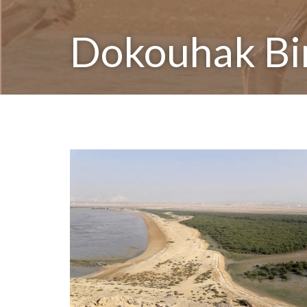
Dokouhak Bi