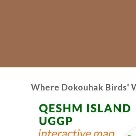
Where Dokouhak Birds' We