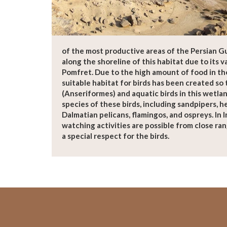
of the most productive areas of the Persian Gu
along the shoreline of this habitat due to its v
Pomfret. Due to the high amount of food in th
suitable habitat for birds has been created so 
(Anseriformes) and aquatic birds in this wetlan
species of these birds, including sandpipers, he
Dalmatian pelicans, flamingos, and ospreys. In I
watching activities are possible from close ran
a special respect for the birds.