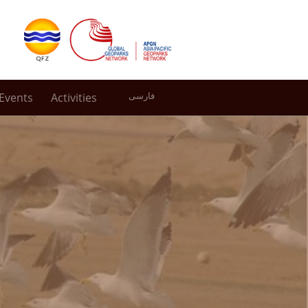
Events
Activities
فارسی