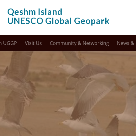
Qeshm Island
UNESCO Global Geopark
m UGGP
Visit Us
Community & Networking
News & 