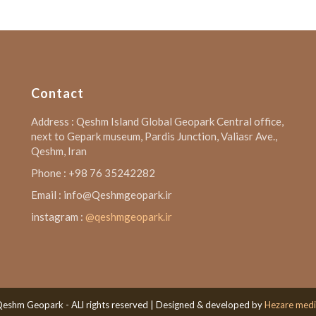
Contact
Address : Qeshm Island Global Geopark Central office,
next to Gepark museum, Pardis Junction, Valiasr Ave.,
Qeshm, Iran
Phone : +98 76 35242282
Email : info@Qeshmgeopark.ir
instagram :
@qeshmgeopark.ir
eshm Geopark - ALl rights reserved | Designed & developed by
Hezare med