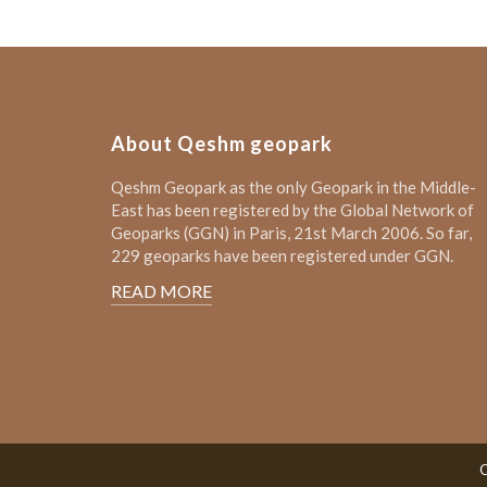
About Qeshm geopark
Qeshm Geopark as the only Geopark in the Middle-
East has been registered by the Global Network of
Geoparks (GGN) in Paris, 21st March 2006. So far,
229 geoparks have been registered under GGN.
READ MORE
Q