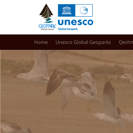
Home
Unesco Global Geoparks
Qesh