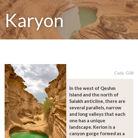
Karyon
Code : G08
In the west of Qeshm
Island and the north of
Salakh anticline, there are
several parallels, narrow
and long valleys that each
one has a unique
landscape. Kerion is a
canyon gorge formed as a