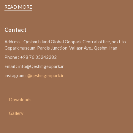
READ MORE
Contact
Address : Qeshm Island Global Geopark Central office, next to
Gepark museum, Pardis Junction, Valiasr Ave., Qeshm, Iran
Phone : +98 76 35242282
Email : info@Qeshmgeopark.ir
instagram :
@qeshmgeopark.ir
Downloads
Gallery