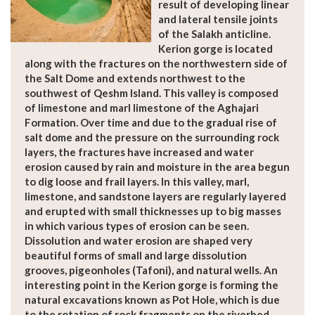
result of developing linear
and lateral tensile joints
of the Salakh anticline.
Kerion gorge is located
along with the fractures on the northwestern side of
the Salt Dome and extends northwest to the
southwest of Qeshm Island. This valley is composed
of limestone and marl limestone of the Aghajari
Formation. Over time and due to the gradual rise of
salt dome and the pressure on the surrounding rock
layers, the fractures have increased and water
erosion caused by rain and moisture in the area begun
to dig loose and frail layers. In this valley, marl,
limestone, and sandstone layers are regularly layered
and erupted with small thicknesses up to big masses
in which various types of erosion can be seen.
Dissolution and water erosion are shaped very
beautiful forms of small and large dissolution
grooves, pigeonholes (Tafoni), and natural wells. An
interesting point in the Kerion gorge is forming the
natural excavations known as Pot Hole, which is due
to the rotation of rock fragments on the riverbed