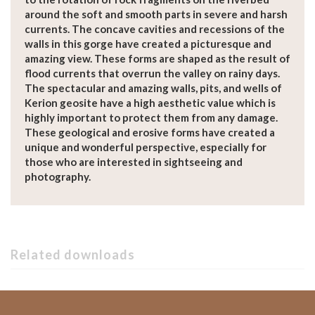
around the soft and smooth parts in severe and harsh
currents. The concave cavities and recessions of the
walls in this gorge have created a picturesque and
amazing view. These forms are shaped as the result of
flood currents that overrun the valley on rainy days.
The spectacular and amazing walls, pits, and wells of
Kerion geosite have a high aesthetic value which is
highly important to protect them from any damage.
These geological and erosive forms have created a
unique and wonderful perspective, especially for
those who are interested in sightseeing and
photography.
Related downloads