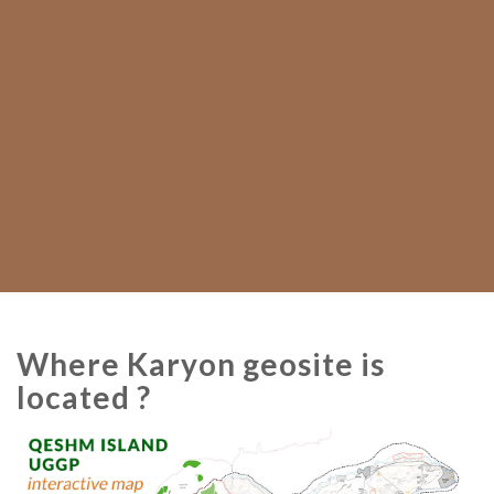
Where Karyon geosite is
located ?