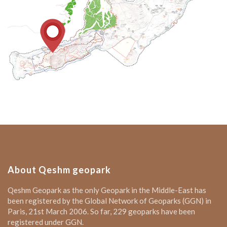
About Qeshm geopark
Qeshm Geopark as the only Geopark in the Middle-East has
been registered by the Global Network of Geoparks (GGN) in
Paris, 21st March 2006. So far, 229 geoparks have been
registered under GGN.