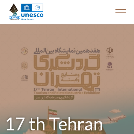
17 th Tehran