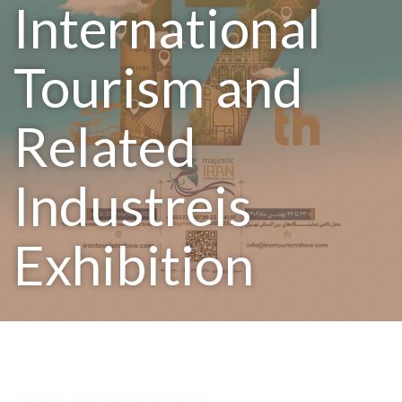
International
Tourism and
Related
Industreis
Exhibition