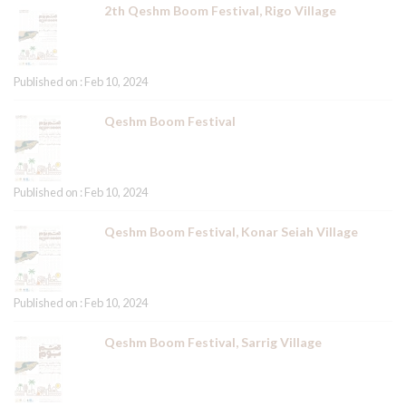
2th Qeshm Boom Festival, Rigo Village
Published on : Feb 10, 2024
Qeshm Boom Festival
Published on : Feb 10, 2024
Qeshm Boom Festival, Konar Seiah Village
Published on : Feb 10, 2024
Qeshm Boom Festival, Sarrig Village