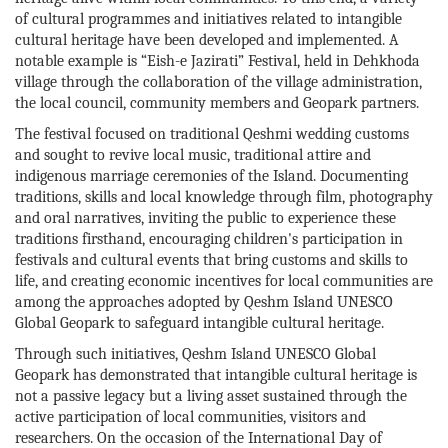
of cultural programmes and initiatives related to intangible
cultural heritage have been developed and implemented. A
notable example is “Eish-e Jazirati” Festival, held in Dehkhoda
village through the collaboration of the village administration,
the local council, community members and Geopark partners.
The festival focused on traditional Qeshmi wedding customs
and sought to revive local music, traditional attire and
indigenous marriage ceremonies of the Island. Documenting
traditions, skills and local knowledge through film, photography
and oral narratives, inviting the public to experience these
traditions firsthand, encouraging children's participation in
festivals and cultural events that bring customs and skills to
life, and creating economic incentives for local communities are
among the approaches adopted by Qeshm Island UNESCO
Global Geopark to safeguard intangible cultural heritage.
Through such initiatives, Qeshm Island UNESCO Global
Geopark has demonstrated that intangible cultural heritage is
not a passive legacy but a living asset sustained through the
active participation of local communities, visitors and
researchers. On the occasion of the International Day of