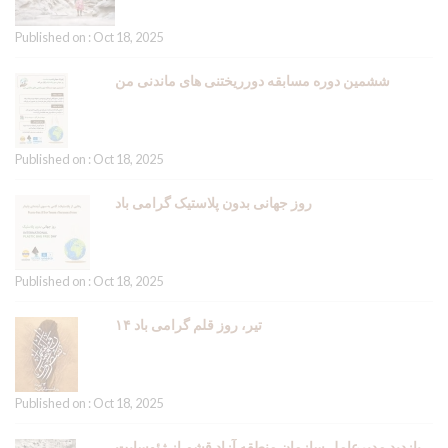
Published on : Oct 18, 2025
ششمین دوره مسابقه دورریختنی های ماندنی من
Published on : Oct 18, 2025
روز جهانی بدون پلاستیک گرامی باد
Published on : Oct 18, 2025
۱۴ تیر، روز قلم گرامی باد
Published on : Oct 18, 2025
بازدید مدیرعامل سازمان منطقه آزاد قشم از ژئوسایت