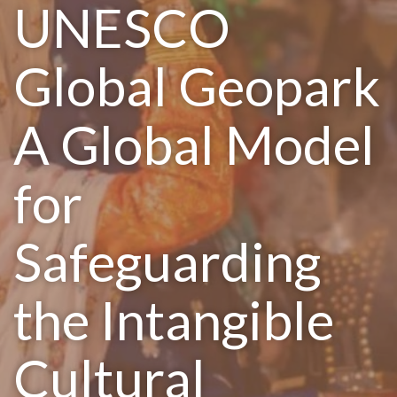
UNESCO
Global Geopark
A Global Model
for
Safeguarding
the Intangible
Cultural