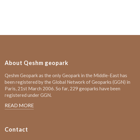
About Qeshm geopark
Qeshm Geopark as the only Geopark in the Middle-East has
been registered by the Global Network of Geoparks (GGN) in
Paris, 21st March 2006. So far, 229 geoparks have been
registered under GGN.
READ MORE
Contact