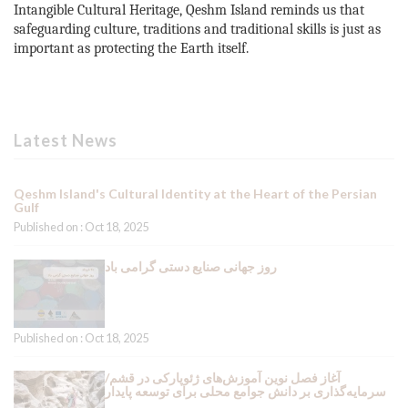
Intangible Cultural Heritage, Qeshm Island reminds us that
safeguarding culture, traditions and traditional skills is just as
important as protecting the Earth itself.
Latest News
Qeshm Island's Cultural Identity at the Heart of the Persian
Gulf
Published on : Oct 18, 2025
روز جهانی صنایع دستی گرامی باد
Published on : Oct 18, 2025
آغاز فصل نوین آموزش‌های ژئوپارکی در قشم/
سرمایه‌گذاری بر دانش جوامع محلی برای توسعه پایدار