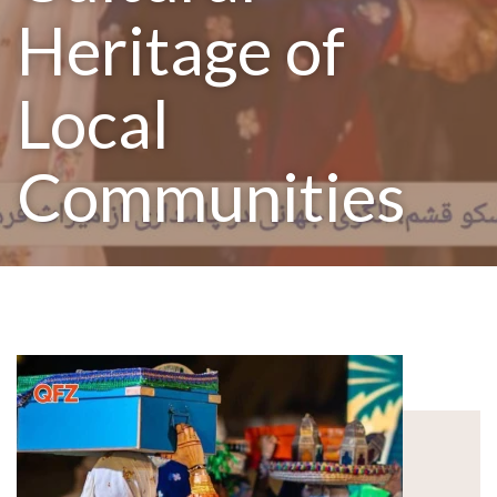
Heritage of
Local
Communities