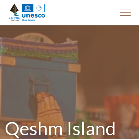
Qeshm Island