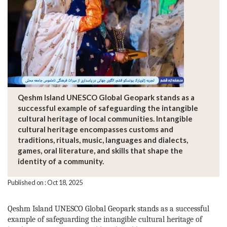
Qeshm Island UNESCO Global Geopark stands as a
successful example of safeguarding the intangible
cultural heritage of local communities. Intangible
cultural heritage encompasses customs and
traditions, rituals, music, languages and dialects,
games, oral literature, and skills that shape the
identity of a community.
Published on : Oct 18, 2025
Qeshm Island UNESCO Global Geopark stands as a successful
example of safeguarding the intangible cultural heritage of