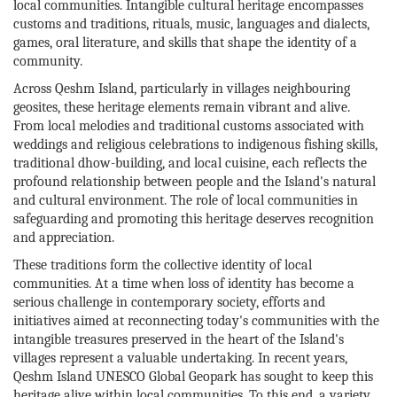
local communities. Intangible cultural heritage encompasses
customs and traditions, rituals, music, languages and dialects,
games, oral literature, and skills that shape the identity of a
community.
Across Qeshm Island, particularly in villages neighbouring
geosites, these heritage elements remain vibrant and alive.
From local melodies and traditional customs associated with
weddings and religious celebrations to indigenous fishing skills,
traditional dhow-building, and local cuisine, each reflects the
profound relationship between people and the Island's natural
and cultural environment. The role of local communities in
safeguarding and promoting this heritage deserves recognition
and appreciation.
These traditions form the collective identity of local
communities. At a time when loss of identity has become a
serious challenge in contemporary society, efforts and
initiatives aimed at reconnecting today's communities with the
intangible treasures preserved in the heart of the Island's
villages represent a valuable undertaking. In recent years,
Qeshm Island UNESCO Global Geopark has sought to keep this
heritage alive within local communities. To this end, a variety