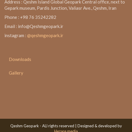
Address : Qeshm Island Global Geopark Central office, next to
Gepark museum, Pardis Junction, Valiasr Ave., Qeshm, Iran
Phone : +98 76 35242282
Email : info@Qeshmgeopark.ir
instagram :
@qeshmgeopark.ir
Downloads
Gallery
Qeshm Geopark - ALl rights reserved | Designed & developed by
Hezare media