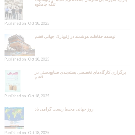
تنگه چاهکوه
Published on : Oct 18, 2025
توسعه حفاظت هوشمند در ژئوپارک جهانی قشم
Published on : Oct 18, 2025
برگزاری کارگاه‌های تخصصی بسته‌بندی صنایع‌دستی در
قشم
Published on : Oct 18, 2025
روز جهانی محیط زیست گرامی باد
Published on : Oct 18, 2025